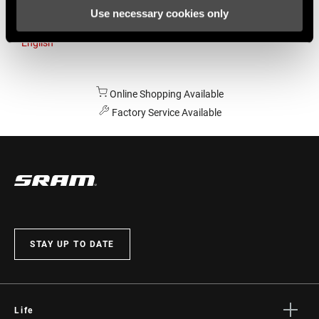
Use necessary cookies only
Australia
English
Online Shopping Available
Factory Service Available
STAY UP TO DATE
Life