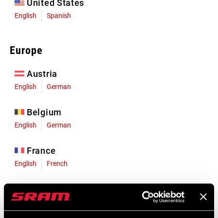
United States
English
Spanish
Europe
Austria
English
German
Belgium
English
German
France
English
French
Germany
English
German