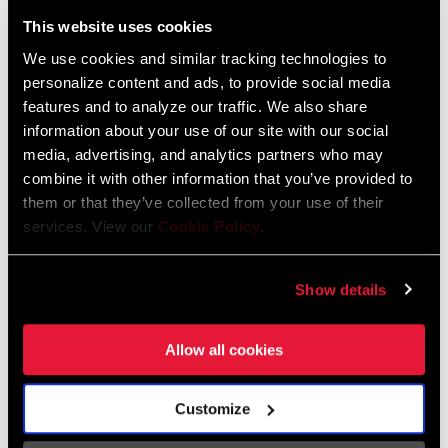
Liechtenstein
This website uses cookies
English
German
We use cookies and similar tracking technologies to
personalize content and ads, to provide social media
Luxembourg
features and to analyze our traffic. We also share
English
German
information about your use of our site with our social
media, advertising, and analytics partners who may
Netherlands
combine it with other information that you’ve provided to
them or that they’ve collected from your use of their
English
German
services. View our
Cookie Policy
.
Spain
English
Spanish
Show details
Switzerland
Allow all cookies
English
French
German
Customize
Asia & Pacific