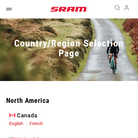
Country/Region Selection
Page
North America
Canada
English
French