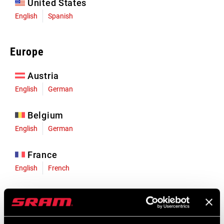
United States
English
Spanish
Europe
Austria
English
German
Belgium
English
German
France
English
French
Germany
English
German