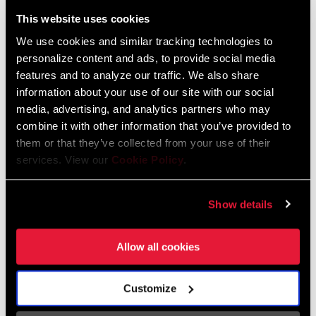
Liechtenstein
This website uses cookies
English
German
We use cookies and similar tracking technologies to
personalize content and ads, to provide social media
Luxembourg
features and to analyze our traffic. We also share
English
German
information about your use of our site with our social
media, advertising, and analytics partners who may
Netherlands
combine it with other information that you’ve provided to
them or that they’ve collected from your use of their
English
German
services. View our
Cookie Policy
.
Spain
English
Spanish
Show details
Switzerland
Allow all cookies
English
French
German
Customize
Asia & Pacific