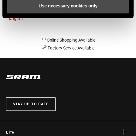
Use necessary cookies only
Australia
English
Online Shopping Available
Factory Service Available
STAY UP TO DATE
Life