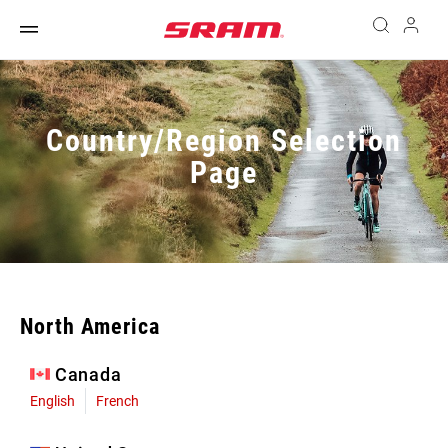
Country/Region Selection
Page
North America
Canada
English
French