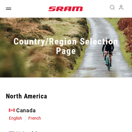
Country/Region Selection
Page
North America
Canada
English
French