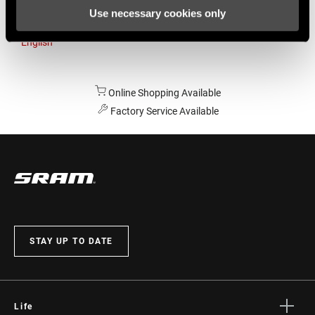
Use necessary cookies only
Australia
English
Online Shopping Available
Factory Service Available
STAY UP TO DATE
Life