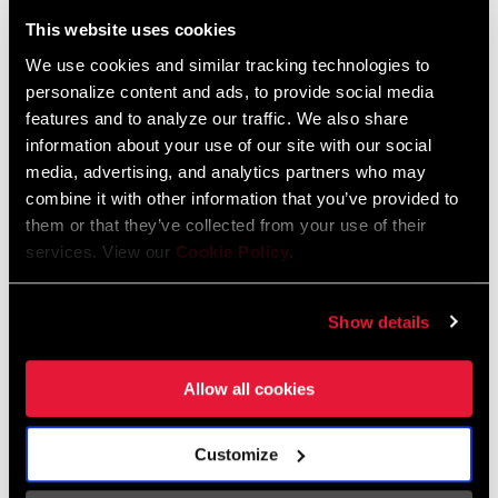
Liechtenstein
This website uses cookies
English
German
We use cookies and similar tracking technologies to
personalize content and ads, to provide social media
Luxembourg
features and to analyze our traffic. We also share
English
German
information about your use of our site with our social
media, advertising, and analytics partners who may
Netherlands
combine it with other information that you’ve provided to
them or that they’ve collected from your use of their
English
German
services. View our
Cookie Policy
.
Spain
English
Spanish
Show details
Switzerland
Allow all cookies
English
French
German
Customize
Asia & Pacific