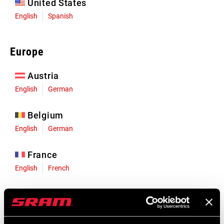
United States
English
Spanish
Europe
Austria
English
German
Belgium
English
German
France
English
French
Germany
English
German