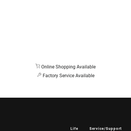
Online Shopping Available
Factory Service Available
Life
Service/Support