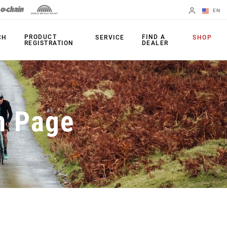
EN
English
PRODUCT
FIND A
CH
SERVICE
SHOP
REGISTRATION
DEALER
Spanish
Change Region
PRODUCTS
n Page
Shifters
Chainrings
Brakes
Cassettes
Rear Derailleurs
Chains
Cranksets
Accessories
Power Meters
Apps
Spider Dampers
Universal
Derailleur Hanger
Bottom Brackets