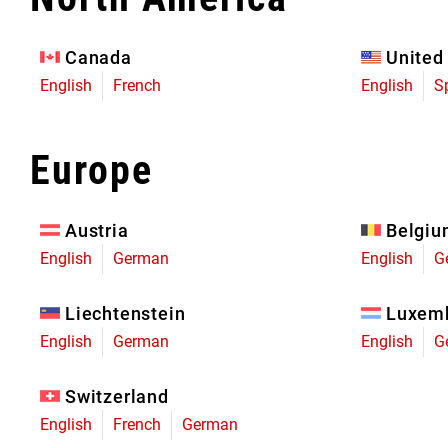
Eagle 70
Eagle 1987 -
Canada
United
Limited Edition
English
French
English
S
MOUNTAIN HOME
Europe
Austria
Belgi
English
German
English
G
Liechtenstein
Luxem
English
German
English
G
Switzerland
English
French
German