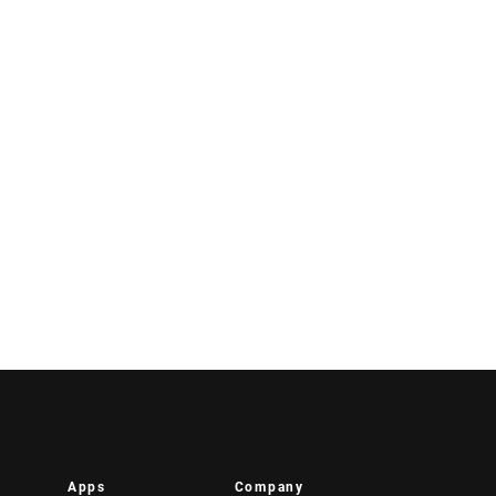
Apps
Company