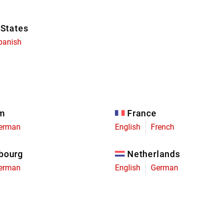
 States
panish
um
France
erman
English
French
bourg
Netherlands
erman
English
German