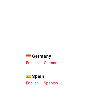
Eagle
Transmission
Groupsets
Germany
English
German
Spain
English
Spanish