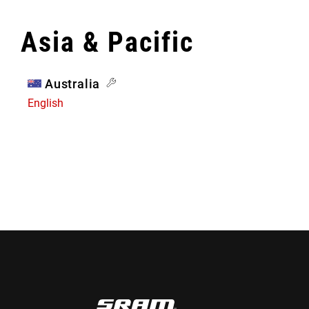
Asia & Pacific
Australia
English