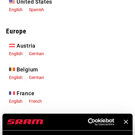
United States
English
Spanish
Europe
Austria
English
German
Belgium
English
German
France
English
French
Germany
English
German