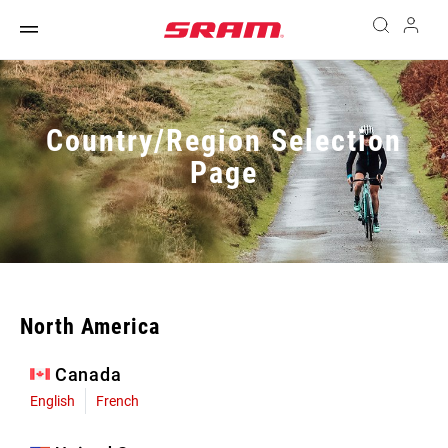
Country/Region Selection
Page
North America
Canada
English
French