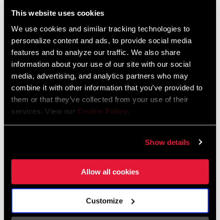
Liechtenstein
This website uses cookies
English
German
We use cookies and similar tracking technologies to
personalize content and ads, to provide social media
Luxembourg
features and to analyze our traffic. We also share
English
German
information about your use of our site with our social
media, advertising, and analytics partners who may
Netherlands
combine it with other information that you’ve provided to
them or that they’ve collected from your use of their
English
German
services. View our
Cookie Policy
.
Spain
English
Spanish
Show details
Switzerland
Allow all cookies
English
French
German
Customize
Asia & Pacific