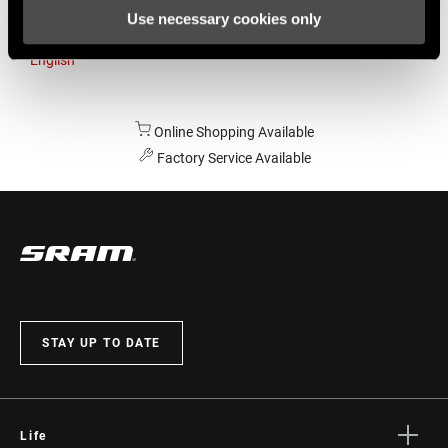
Use necessary cookies only
Australia
English
Online Shopping Available
Factory Service Available
STAY UP TO DATE
Life