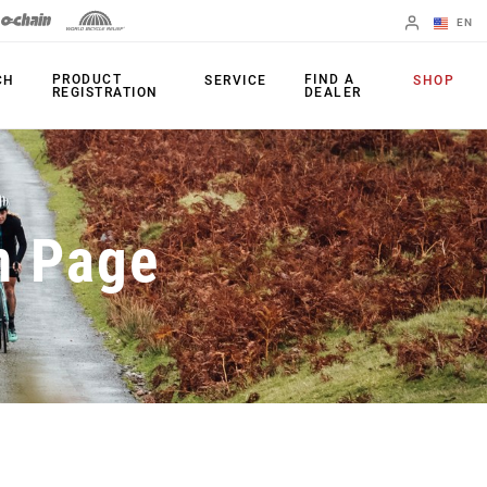
EN
English
PRODUCT
FIND A
CH
SERVICE
SHOP
REGISTRATION
DEALER
Spanish
Change Region
PRODUCTS
n Page
Shifters
Chainrings
Brakes
Cassettes
Rear Derailleurs
Chains
Cranksets
Accessories
Power Meters
Apps
Spider Dampers
Universal
Derailleur Hanger
Bottom Brackets