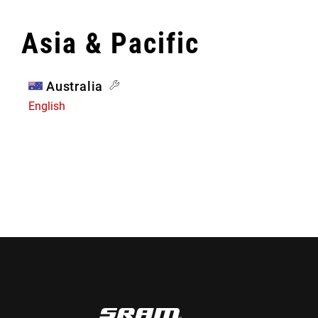
Asia & Pacific
Australia
English