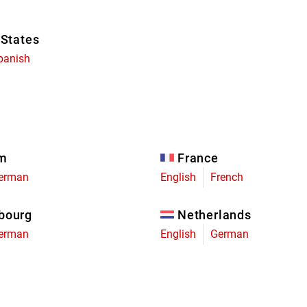
 States
panish
um
France
erman
English
French
bourg
Netherlands
erman
English
German