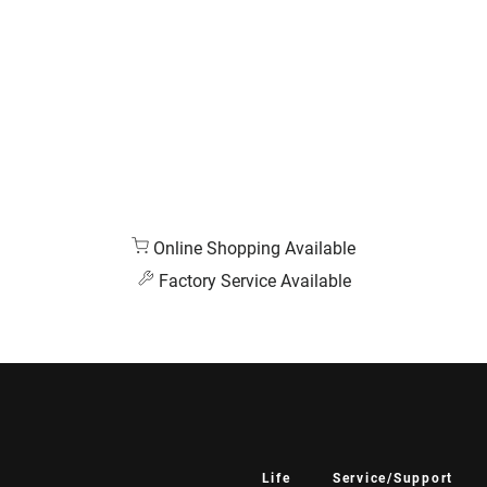
Online Shopping Available
Factory Service Available
Life
Service/Support