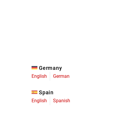
Eagle
Transmission
Groupsets
Germany
English
German
Spain
English
Spanish