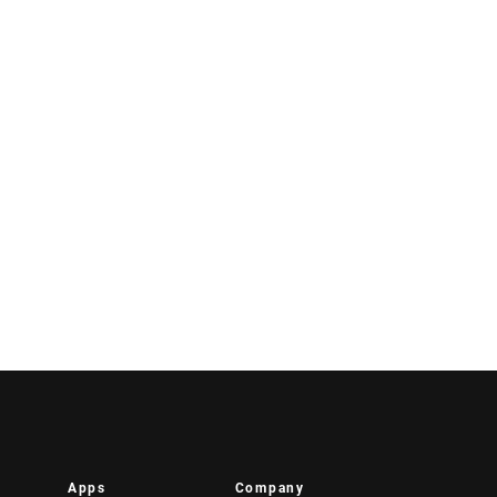
Apps
Company