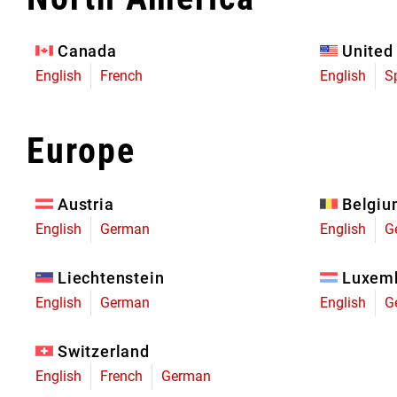
Eagle 70
Eagle 1987 -
Canada
United
Limited Edition
English
French
English
S
MOUNTAIN HOME
Europe
Austria
Belgi
English
German
English
G
Liechtenstein
Luxem
English
German
English
G
Switzerland
English
French
German