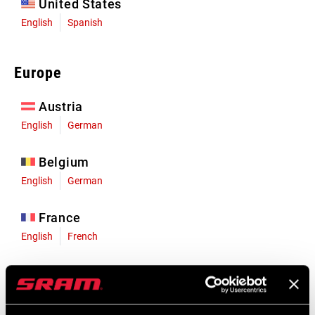
United States
English
Spanish
Europe
Austria
English
German
Belgium
English
German
France
English
French
Germany
English
German