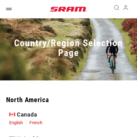
Country/Region Selection
Page
North America
Canada
English
French