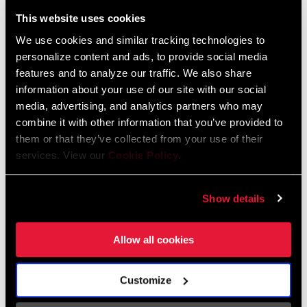
Liechtenstein
This website uses cookies
English
German
We use cookies and similar tracking technologies to
personalize content and ads, to provide social media
Luxembourg
features and to analyze our traffic. We also share
English
German
information about your use of our site with our social
media, advertising, and analytics partners who may
Netherlands
combine it with other information that you’ve provided to
them or that they’ve collected from your use of their
English
German
services. View our
Cookie Policy
.
Spain
English
Spanish
Show details
Switzerland
Allow all cookies
English
French
German
Customize
Asia & Pacific