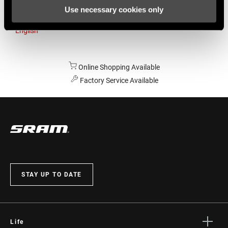
Use necessary cookies only
Australia
English
Online Shopping Available
Factory Service Available
STAY UP TO DATE
Life