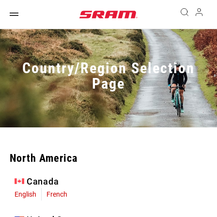
Country/Region Selection
Page
North America
Canada
English
French