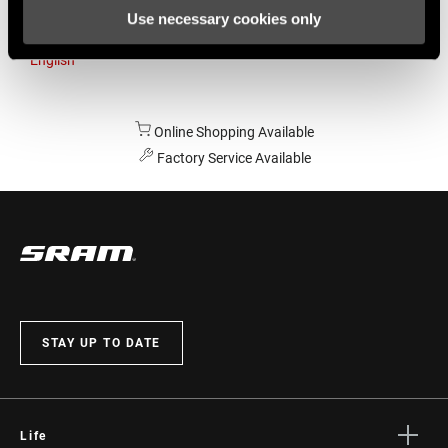
Use necessary cookies only
Australia
English
Online Shopping Available
Factory Service Available
STAY UP TO DATE
Life