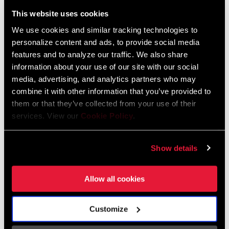
Liechtenstein
This website uses cookies
English
German
We use cookies and similar tracking technologies to
personalize content and ads, to provide social media
Luxembourg
features and to analyze our traffic. We also share
English
German
information about your use of our site with our social
media, advertising, and analytics partners who may
Netherlands
combine it with other information that you’ve provided to
them or that they’ve collected from your use of their
English
German
services. View our
Cookie Policy
.
Spain
English
Spanish
Show details
Switzerland
Allow all cookies
English
French
German
Customize
Asia & Pacific