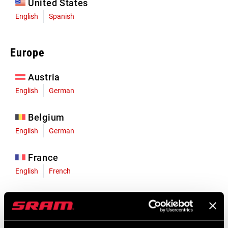
United States
English
Spanish
Europe
Austria
English
German
Belgium
English
German
France
English
French
Germany
English
German