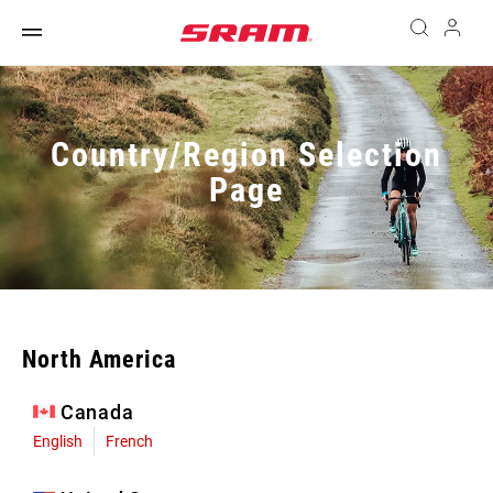
Country/Region Selection
Page
North America
Canada
English
French