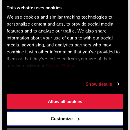
Liechtenstein
This website uses cookies
English
German
We use cookies and similar tracking technologies to
personalize content and ads, to provide social media
Luxembourg
features and to analyze our traffic. We also share
English
German
information about your use of our site with our social
media, advertising, and analytics partners who may
Netherlands
combine it with other information that you’ve provided to
them or that they’ve collected from your use of their
English
German
services. View our
Cookie Policy
.
Spain
English
Spanish
Show details
Switzerland
Allow all cookies
English
French
German
Customize
Asia & Pacific