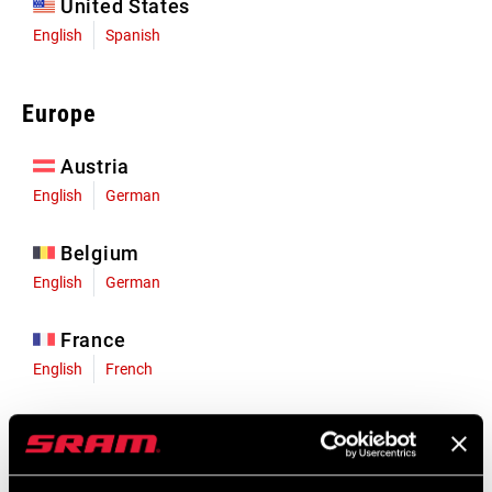
United States
English
Spanish
Europe
Austria
English
German
Belgium
English
German
France
English
French
Germany
English
German