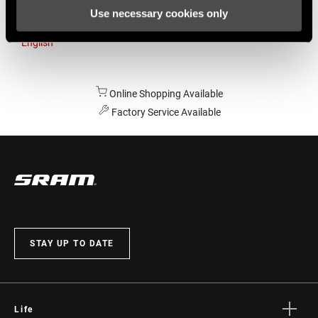
Use necessary cookies only
Australia
English
Online Shopping Available
Factory Service Available
STAY UP TO DATE
Life