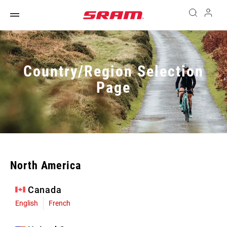
Country/Region Selection
Page
North America
Canada
English
French