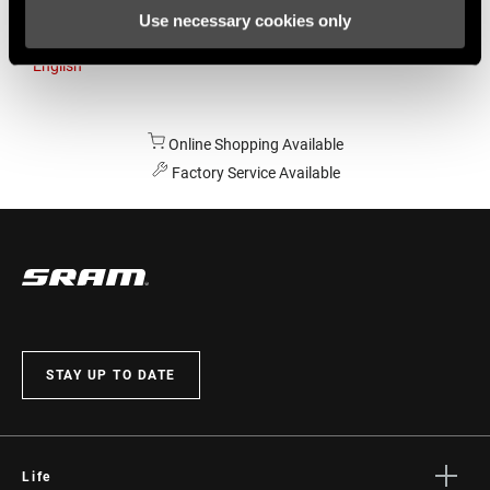
Use necessary cookies only
Australia
English
Online Shopping Available
Factory Service Available
STAY UP TO DATE
Life