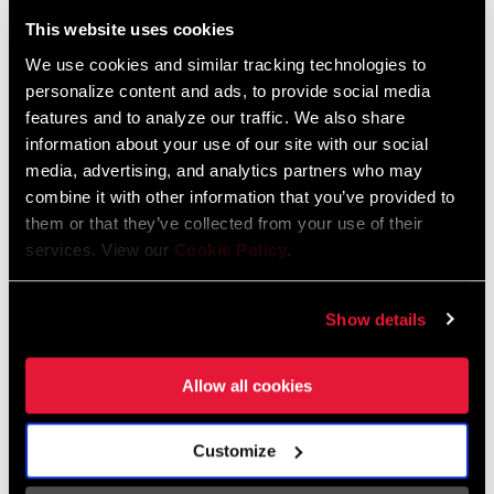
Liechtenstein
This website uses cookies
English
German
We use cookies and similar tracking technologies to
personalize content and ads, to provide social media
Luxembourg
features and to analyze our traffic. We also share
English
German
information about your use of our site with our social
media, advertising, and analytics partners who may
Netherlands
combine it with other information that you’ve provided to
them or that they’ve collected from your use of their
English
German
services. View our
Cookie Policy
.
Spain
English
Spanish
Show details
Switzerland
Allow all cookies
English
French
German
Customize
Asia & Pacific