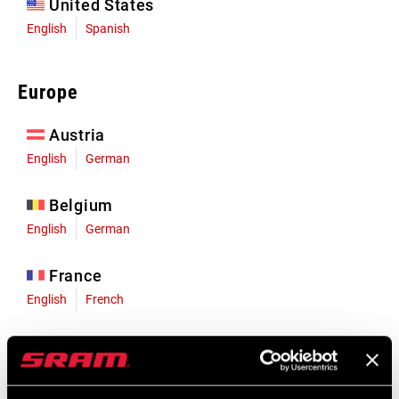
United States
English
Spanish
Europe
Austria
English
German
Belgium
English
German
France
English
French
Germany
English
German