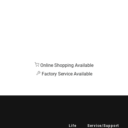
Online Shopping Available
Factory Service Available
Life
Service/Support