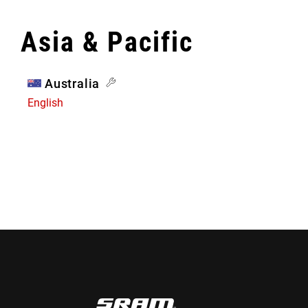
Asia & Pacific
Australia
English