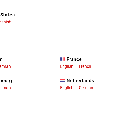
 States
panish
um
France
erman
English
French
bourg
Netherlands
erman
English
German