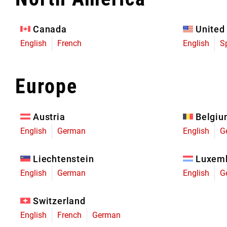
Eagle 70
Eagle 1987 -
Canada
United
Limited Edition
English
French
English
S
MOUNTAIN HOME
Europe
Austria
Belgi
English
German
English
G
Liechtenstein
Luxem
English
German
English
G
Switzerland
English
French
German