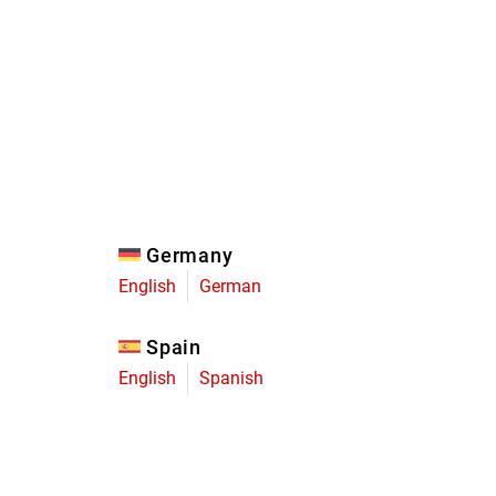
Eagle
Transmission
Groupsets
Germany
English
German
Spain
English
Spanish