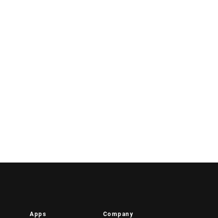
Apps
Company