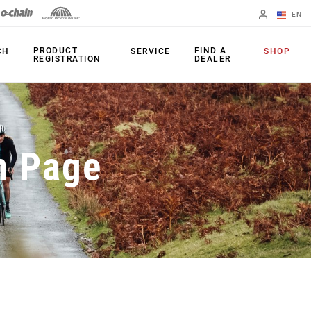
EN
English
PRODUCT
FIND A
CH
SERVICE
SHOP
REGISTRATION
DEALER
Spanish
Change Region
PRODUCTS
n Page
Shifters
Chainrings
Brakes
Cassettes
Rear Derailleurs
Chains
Cranksets
Accessories
Power Meters
Apps
Spider Dampers
Universal
Derailleur Hanger
Bottom Brackets