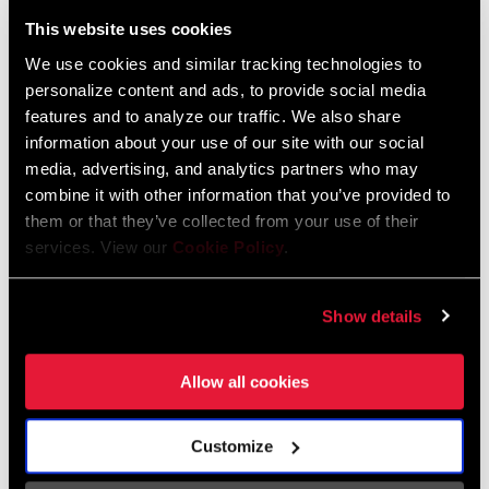
Liechtenstein
This website uses cookies
English
German
We use cookies and similar tracking technologies to
personalize content and ads, to provide social media
Luxembourg
features and to analyze our traffic. We also share
English
German
information about your use of our site with our social
media, advertising, and analytics partners who may
Netherlands
combine it with other information that you’ve provided to
them or that they’ve collected from your use of their
English
German
services. View our
Cookie Policy
.
Spain
English
Spanish
Show details
Switzerland
Allow all cookies
English
French
German
Customize
Asia & Pacific