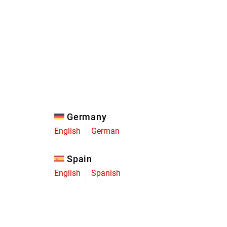
Eagle
Transmission
Groupsets
Germany
English
German
Spain
English
Spanish