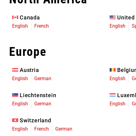
Eagle 70
Eagle 1987 -
Canada
United
Limited Edition
English
French
English
S
MOUNTAIN HOME
Europe
Austria
Belgi
English
German
English
G
Liechtenstein
Luxem
English
German
English
G
Switzerland
English
French
German