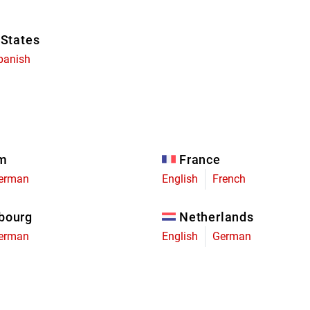
 States
panish
um
France
erman
English
French
bourg
Netherlands
erman
English
German