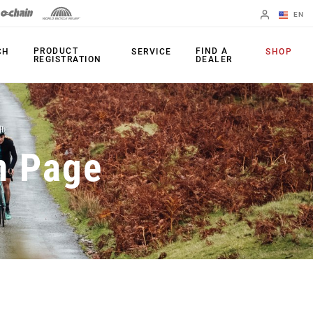
EN
English
PRODUCT
FIND A
CH
SERVICE
SHOP
REGISTRATION
DEALER
Spanish
Change Region
PRODUCTS
n Page
Shifters
Chainrings
Brakes
Cassettes
Rear Derailleurs
Chains
Cranksets
Accessories
Power Meters
Apps
Spider Dampers
Universal
Derailleur Hanger
Bottom Brackets