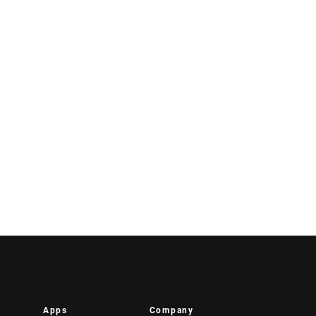
Apps
Company