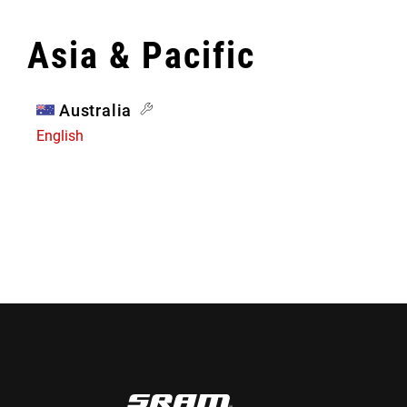
Asia & Pacific
Australia
English