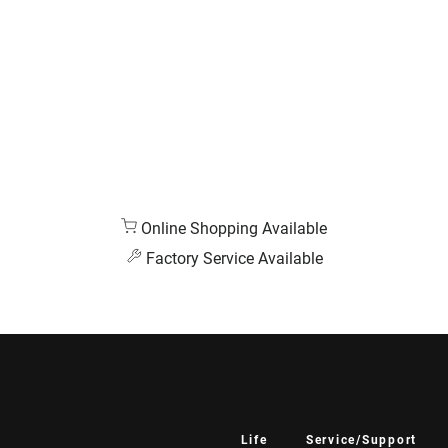
Online Shopping Available
Factory Service Available
Life
Service/Support