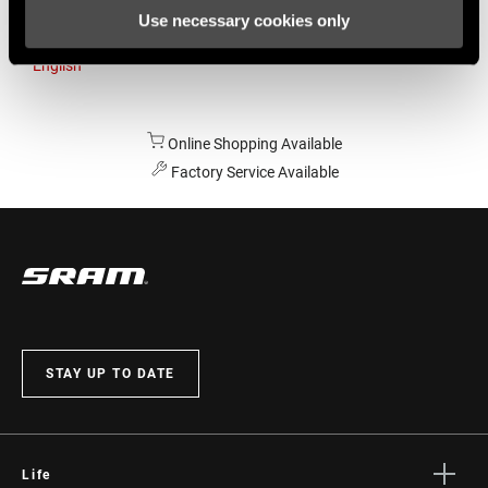
Use necessary cookies only
Australia
English
Online Shopping Available
Factory Service Available
STAY UP TO DATE
Life