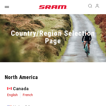
Country/Region Selection
Page
North America
Canada
English
French