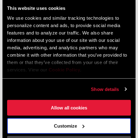
Liechtenstein
This website uses cookies
English
German
We use cookies and similar tracking technologies to
personalize content and ads, to provide social media
Luxembourg
features and to analyze our traffic. We also share
English
German
information about your use of our site with our social
media, advertising, and analytics partners who may
Netherlands
combine it with other information that you’ve provided to
them or that they’ve collected from your use of their
English
German
services. View our
Cookie Policy
.
Spain
English
Spanish
Show details
Switzerland
Allow all cookies
English
French
German
Customize
Asia & Pacific