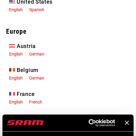
United States
English
Spanish
Europe
Austria
English
German
Belgium
English
German
France
English
French
Germany
English
German