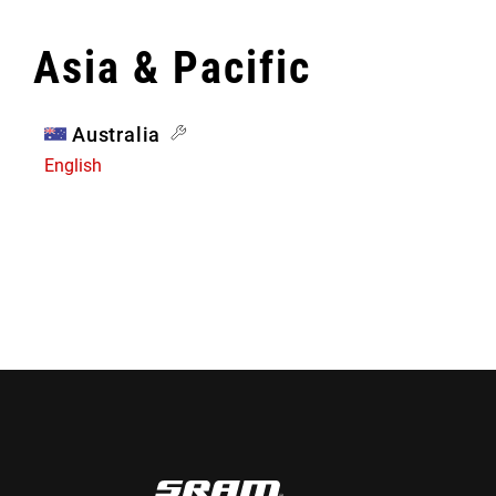
Asia & Pacific
Australia
English