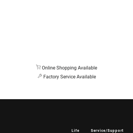
Online Shopping Available
Factory Service Available
Life
Service/Support