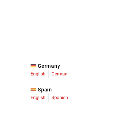
Eagle
Transmission
Groupsets
Germany
English
German
Spain
English
Spanish