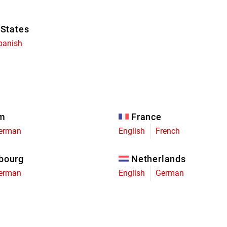
 States
panish
um
France
erman
English
French
bourg
Netherlands
erman
English
German