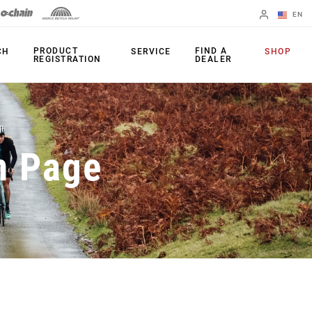
EN
English
PRODUCT
FIND A
CH
SERVICE
SHOP
REGISTRATION
DEALER
Spanish
Change Region
PRODUCTS
n Page
Shifters
Chainrings
Brakes
Cassettes
Rear Derailleurs
Chains
Cranksets
Accessories
Power Meters
Apps
Spider Dampers
Universal
Derailleur Hanger
Bottom Brackets