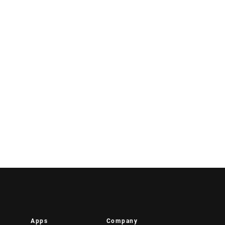
Apps
Company