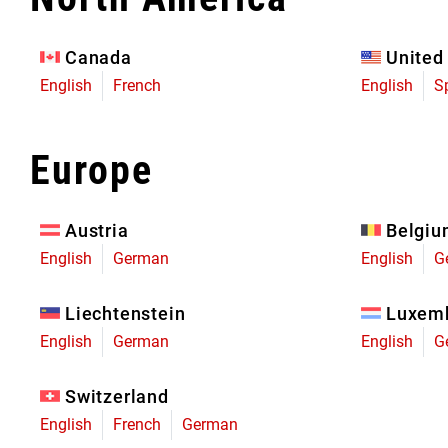
Eagle 70
Eagle 1987 -
Canada
United
Limited Edition
English
French
English
S
MOUNTAIN HOME
Europe
Austria
Belgi
English
German
English
G
Liechtenstein
Luxem
English
German
English
G
Switzerland
English
French
German