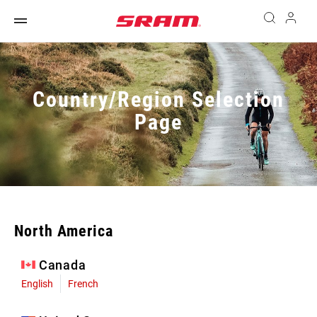
Country/Region Selection
Page
North America
Canada
English
French