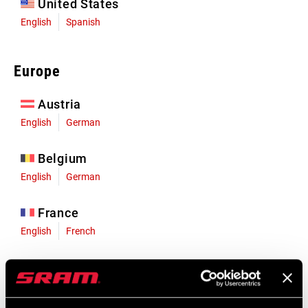
United States
English
Spanish
Europe
Austria
English
German
Belgium
English
German
France
English
French
Germany
English
German