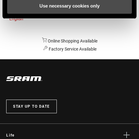
Use necessary cookies only
Australia
English
Online Shopping Available
Factory Service Available
STAY UP TO DATE
Life