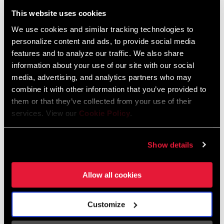
Liechtenstein
This website uses cookies
English
German
We use cookies and similar tracking technologies to
personalize content and ads, to provide social media
Luxembourg
features and to analyze our traffic. We also share
English
German
information about your use of our site with our social
media, advertising, and analytics partners who may
Netherlands
combine it with other information that you’ve provided to
them or that they’ve collected from your use of their
English
German
services. View our
Cookie Policy
.
Spain
English
Spanish
Show details
Switzerland
Allow all cookies
English
French
German
Customize
Asia & Pacific