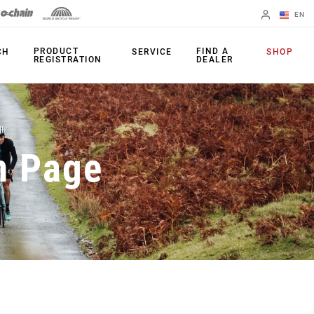
EN
English
PRODUCT
FIND A
CH
SERVICE
SHOP
REGISTRATION
DEALER
Spanish
Change Region
PRODUCTS
n Page
Shifters
Chainrings
Brakes
Cassettes
Rear Derailleurs
Chains
Cranksets
Accessories
Power Meters
Apps
Spider Dampers
Universal
Derailleur Hanger
Bottom Brackets