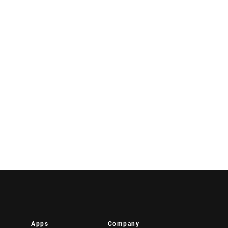
Apps
Company