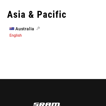
Asia & Pacific
Australia
English