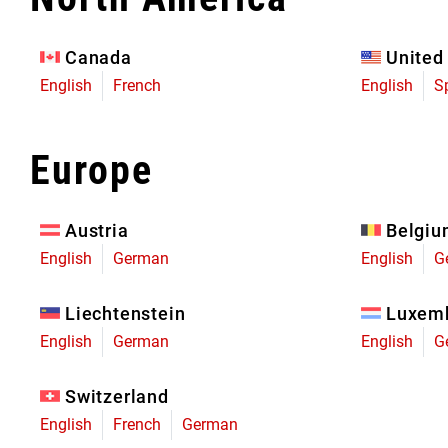
Eagle 70
Eagle 1987 -
Canada
United
Limited Edition
English
French
English
S
MOUNTAIN HOME
Europe
Austria
Belgi
English
German
English
G
Liechtenstein
Luxem
English
German
English
G
Switzerland
English
French
German