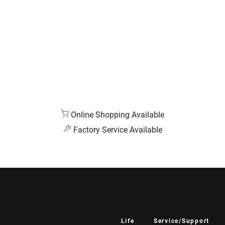
Online Shopping Available
Factory Service Available
Life
Service/Support