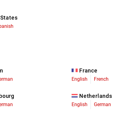
 States
panish
um
France
erman
English
French
bourg
Netherlands
erman
English
German