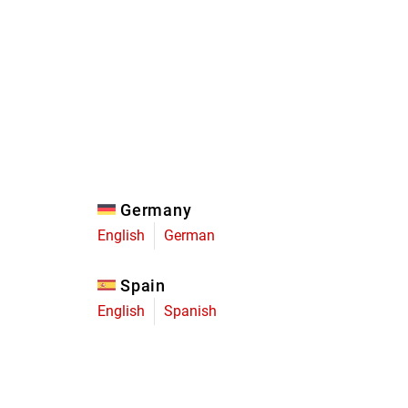
Eagle
Transmission
Groupsets
Germany
English
German
Spain
English
Spanish