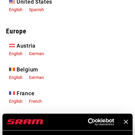
United States
English
Spanish
Europe
Austria
English
German
Belgium
English
German
France
English
French
Germany
English
German