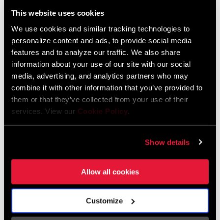
Liechtenstein
This website uses cookies
English
German
We use cookies and similar tracking technologies to
personalize content and ads, to provide social media
Luxembourg
features and to analyze our traffic. We also share
English
German
information about your use of our site with our social
media, advertising, and analytics partners who may
Netherlands
combine it with other information that you’ve provided to
them or that they’ve collected from your use of their
English
German
services. View our
Cookie Policy
.
Spain
English
Spanish
Show details
Switzerland
Allow all cookies
English
French
German
Customize
Asia & Pacific