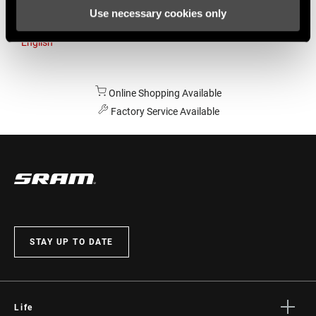
Use necessary cookies only
Australia
English
Online Shopping Available
Factory Service Available
STAY UP TO DATE
Life