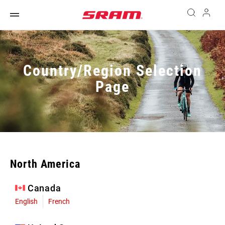
Country/Region Selection
Page
North America
Canada
English
French