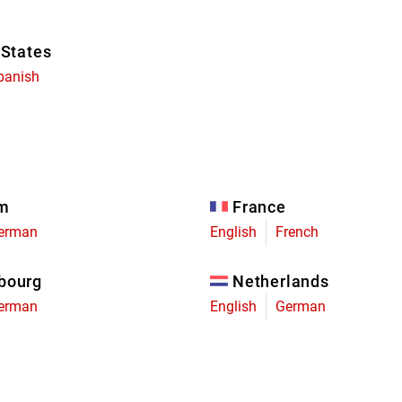
 States
panish
um
France
erman
English
French
bourg
Netherlands
erman
English
German