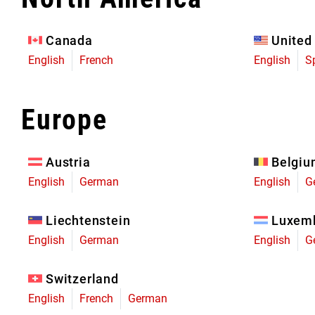
Eagle 70
Eagle 1987 -
Canada
United
Limited Edition
English
French
English
S
MOUNTAIN HOME
Europe
Austria
Belgi
English
German
English
G
Liechtenstein
Luxem
English
German
English
G
Switzerland
English
French
German