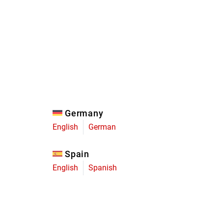
Eagle
Transmission
Groupsets
Germany
English
German
Spain
English
Spanish