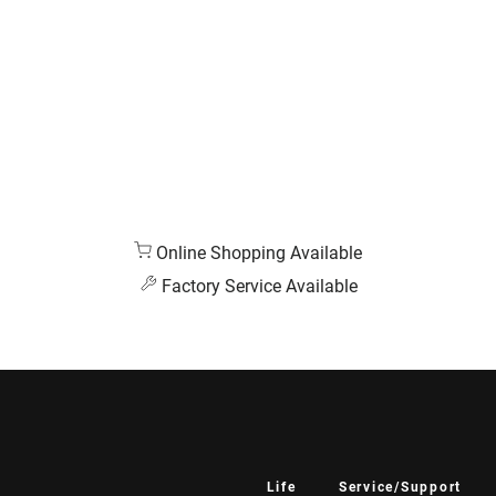
Online Shopping Available
Factory Service Available
Life
Service/Support