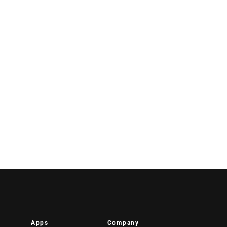
Apps
Company