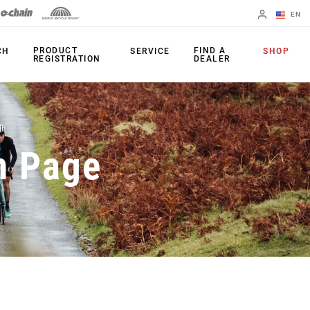
EN
English
PRODUCT
FIND A
CH
SERVICE
SHOP
REGISTRATION
DEALER
Spanish
Change Region
PRODUCTS
n Page
Shifters
Chainrings
Brakes
Cassettes
Rear Derailleurs
Chains
Cranksets
Accessories
Power Meters
Apps
Spider Dampers
Universal
Derailleur Hanger
Bottom Brackets