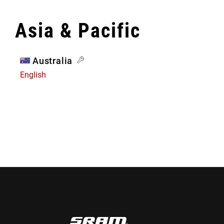
Asia & Pacific
Australia
English