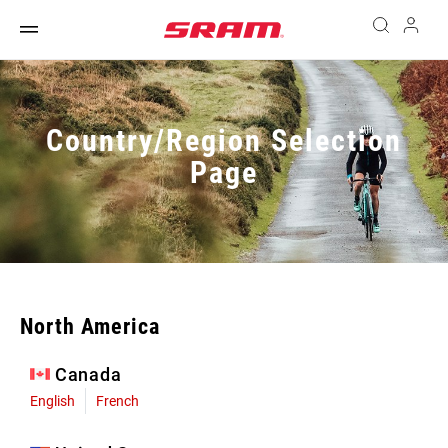
Country/Region Selection
Page
North America
Canada
English
French