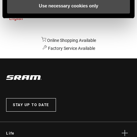
Use necessary cookies only
Australia
English
Online Shopping Available
Factory Service Available
STAY UP TO DATE
Life