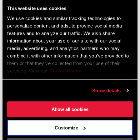
Liechtenstein
This website uses cookies
English
German
We use cookies and similar tracking technologies to
personalize content and ads, to provide social media
Luxembourg
features and to analyze our traffic. We also share
English
German
information about your use of our site with our social
media, advertising, and analytics partners who may
Netherlands
combine it with other information that you’ve provided to
them or that they’ve collected from your use of their
English
German
services. View our
Cookie Policy
.
Spain
English
Spanish
Show details
Switzerland
Allow all cookies
English
French
German
Customize
Asia & Pacific