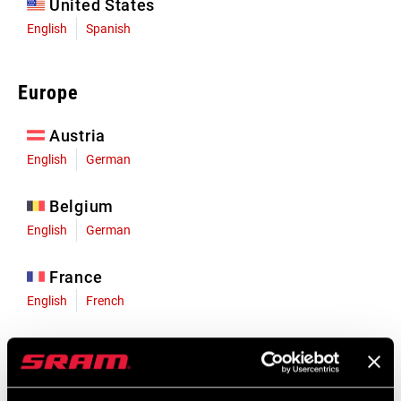
United States
English
Spanish
Europe
Austria
English
German
Belgium
English
German
France
English
French
Germany
English
German