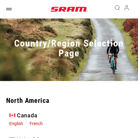
Country/Region Selection
Page
North America
Canada
English
French