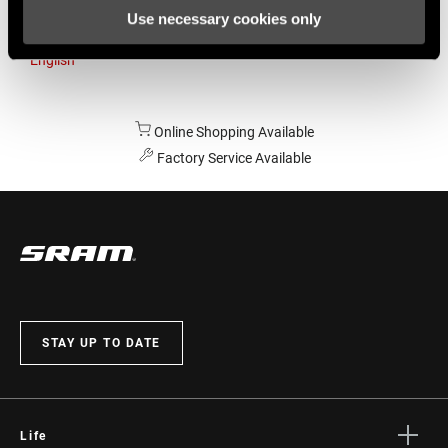
Use necessary cookies only
Australia
English
Online Shopping Available
Factory Service Available
STAY UP TO DATE
Life