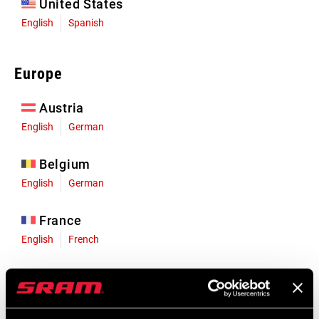
United States
English
Spanish
Europe
Austria
English
German
Belgium
English
German
France
English
French
Germany
English
German