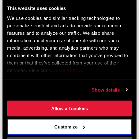
Liechtenstein
This website uses cookies
English
German
We use cookies and similar tracking technologies to
personalize content and ads, to provide social media
Luxembourg
features and to analyze our traffic. We also share
English
German
information about your use of our site with our social
media, advertising, and analytics partners who may
Netherlands
combine it with other information that you’ve provided to
them or that they’ve collected from your use of their
English
German
services. View our
Cookie Policy
.
Spain
English
Spanish
Show details
Switzerland
Allow all cookies
English
French
German
Customize
Asia & Pacific