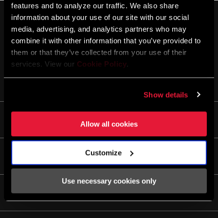
features and to analyze our traffic. We also share
information about your use of our site with our social
media, advertising, and analytics partners who may
combine it with other information that you’ve provided to
them or that they’ve collected from your use of their
services. View our
Cookie Policy
.
STAY UP TO DATE
Show details
Life
Allow all cookies
Stories
Customize
Culture
Service/Support
Rider Support Contact
Use necessary cookies only
Dealer Support
Apps
Manuals, Documents & Videos
AXS on the App Store