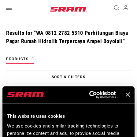
Results for "WA 0812 2782 5310 Perhitungan Biaya
Pagar Rumah Hidrolik Terpercaya Ampel Boyolali"
PRODUCTS
0
SORT & FILTERS
Sort
By:
This website uses cookies
There are no products matching your criteria
We use cookies and similar tracking technologies to
personalize content and ads, to provide social media