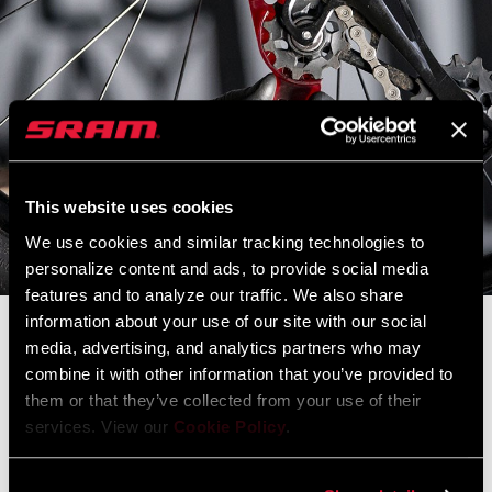
This website uses cookies
We use cookies and similar tracking technologies to
personalize content and ads, to provide social media
features and to analyze our traffic. We also share
information about your use of our site with our social
Constantly Improving
media, advertising, and analytics partners who may
combine it with other information that you’ve provided to
them or that they’ve collected from your use of their
The SRAM.com and RockShox.com launch sites are down for
services. View our
Cookie Policy
.
scheduled maintenance.
During this time the main
SRAM.com
,
RockShox.com
, and
Service