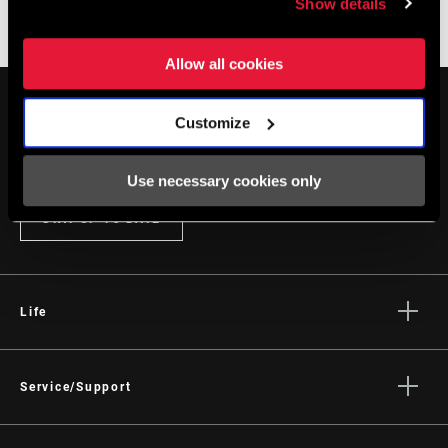
Show details
websites are still available.
Allow all cookies
Customize
Use necessary cookies only
STAY UP TO DATE
Life
Stories
Culture
Service/Support
Rider Support Contact