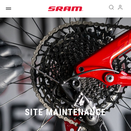
SITE MAINTENANCE