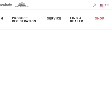
EN
English
PRODUCT
FIND A
CH
SERVICE
SHOP
REGISTRATION
DEALER
Spanish
Change Region
PRODUCTS
Shifters
Chainrings
Brakes
Cassettes
Rear Derailleurs
Chains
Cranksets
Accessories
Power Meters
Apps
Spider Dampers
Universal
Derailleur Hanger
Bottom Brackets