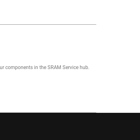
your components in the SRAM Service hub.