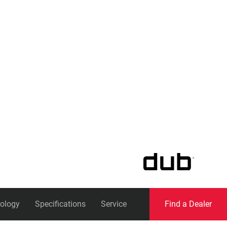
Eagle
Transmission
Groupsets
ology
Specifications
Service
Find a Dealer