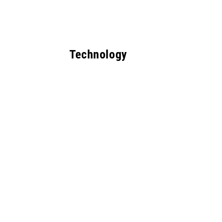
Technology