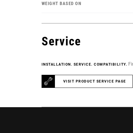
WEIGHT BASED ON
Service
Fi
INSTALLATION. SERVICE. COMPATIBILITY.
VISIT PRODUCT SERVICE PAGE