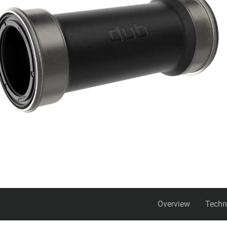
Overview
Techn