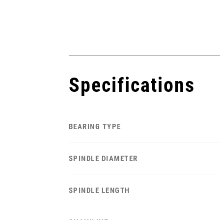
Specifications
BEARING TYPE
SPINDLE DIAMETER
SPINDLE LENGTH