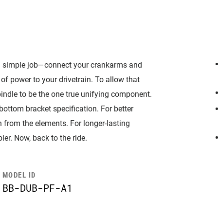
 simple job—connect your crankarms and
of power to your drivetrain. To allow that
indle to be the one true unifying component.
bottom bracket specification. For better
n from the elements. For longer-lasting
er. Now, back to the ride.
MODEL ID
BB-DUB-PF-A1