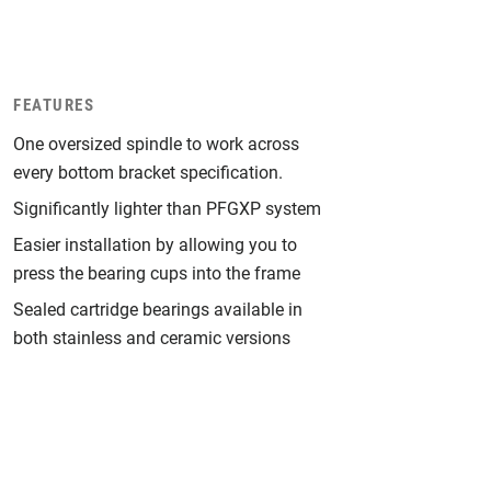
FEATURES
One oversized spindle to work across
every bottom bracket specification.
Significantly lighter than PFGXP system
Easier installation by allowing you to
press the bearing cups into the frame
Sealed cartridge bearings available in
both stainless and ceramic versions