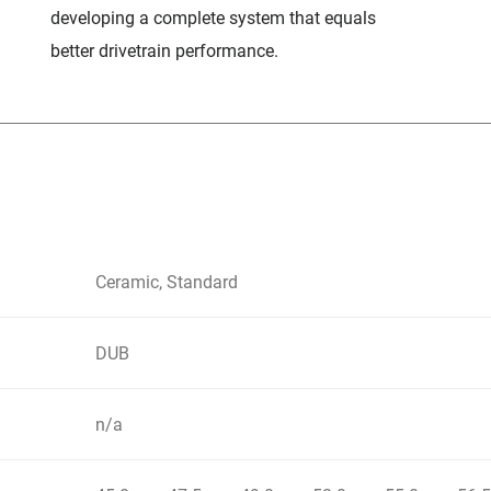
developing a complete system that equals
better drivetrain performance.
Ceramic, Standard
DUB
n/a