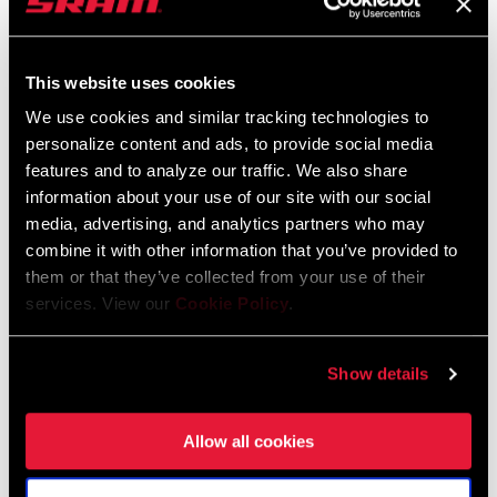
FIND A DEALER
This website uses cookies
We use cookies and similar tracking technologies to
personalize content and ads, to provide social media
features and to analyze our traffic. We also share
FEATURES
information about your use of our site with our social
SRAM Road 11-speed Yaw™ compatible
media, advertising, and analytics partners who may
combine it with other information that you’ve provided to
Aluminum arms and machined spider for strength and
them or that they’ve collected from your use of their
improved stiffness
services. View our
Cookie Policy
.
Alloy X-GlideR™ chainrings with advanced shift timing pins and
ramps, which are optimized for shifting with the Yaw™ front
Show details
derailleur
Allow all cookies