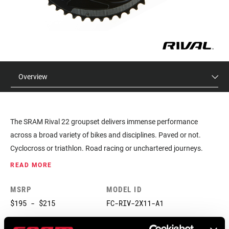
Overview
The SRAM Rival 22 groupset delivers immense performance
across a broad variety of bikes and disciplines. Paved or not.
Cyclocross or triathlon. Road racing or unchartered journeys.
Rival 22 provides the tools and technology to meet each challenge
READ MORE
and expand your limits.
MSRP
MODEL ID
$195 - $215
FC-RIV-2X11-A1