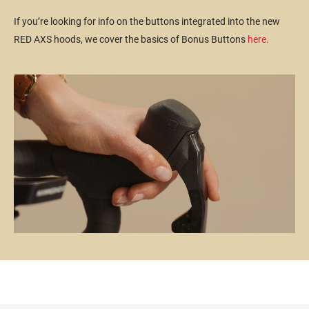
If you’re looking for info on the buttons integrated into the new
RED AXS hoods, we cover the basics of Bonus Buttons
here.