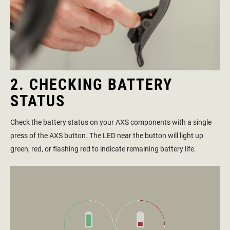
2. CHECKING BATTERY
STATUS
Check the battery status on your AXS components with a single
press of the AXS button. The LED near the button will light up
green, red, or flashing red to indicate remaining battery life.