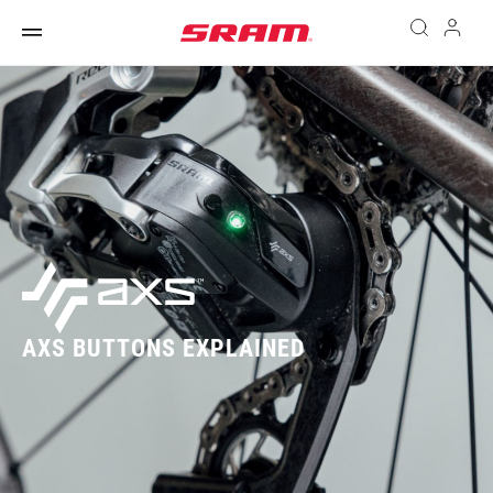
AXS BUTTONS EXPLAINED