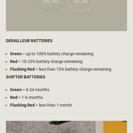
DERAILLEUR BATTERIES
Green
= up to 100% battery charge remaining
Red
= 10-25% battery charge remaining
Flashing Red
= less than 10% battery charge remaining
SHIFTER BATTERIES
Green
= 6-24 months
Red
= 1-6 months
Flashing Red
= less than 1 month