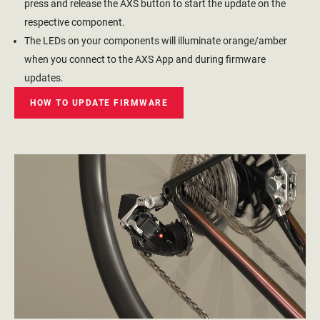
press and release the AXS button to start the update on the
respective component.
The LEDs on your components will illuminate orange/amber
when you connect to the AXS App and during firmware
updates.
HOW TO UPDATE FIRMWARE