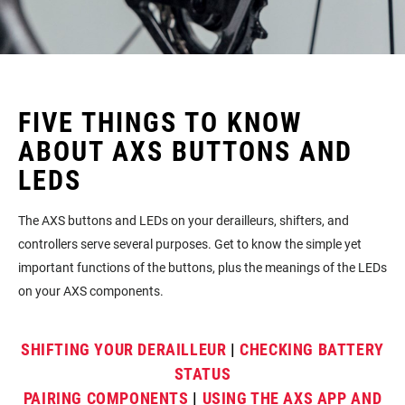
FIVE THINGS TO KNOW
ABOUT AXS BUTTONS AND
LEDS
The AXS buttons and LEDs on your derailleurs, shifters, and
controllers serve several purposes. Get to know the simple yet
important functions of the buttons, plus the meanings of the LEDs
on your AXS components.
SHIFTING YOUR DERAILLEUR
|
CHECKING BATTERY
STATUS
PAIRING COMPONENTS
|
USING THE AXS APP AND