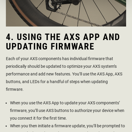
4. USING THE AXS APP AND
UPDATING FIRMWARE
Each of your AXS components has individual firmware that
periodically should be updated to optimize your AXS system’s
performance and add new features. You’ll use the AXS App, AXS
buttons, and LEDs for a handful of steps when updating
firmware.
When you use the AXS App to update your AXS components’
firmware, you’ll use AXS buttons to authorize your device when
you connect it for the first time.
When you then initiate a firmware update, you’ll be prompted to