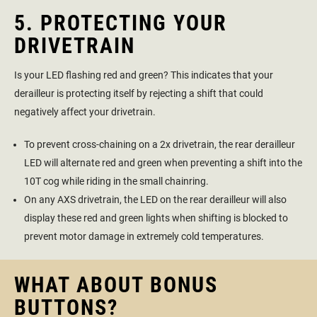
5. PROTECTING YOUR
DRIVETRAIN
Is your LED flashing red and green? This indicates that your
derailleur is protecting itself by rejecting a shift that could
negatively affect your drivetrain.
To prevent cross-chaining on a 2x drivetrain, the rear derailleur
LED will alternate red and green when preventing a shift into the
10T cog while riding in the small chainring.
On any AXS drivetrain, the LED on the rear derailleur will also
display these red and green lights when shifting is blocked to
prevent motor damage in extremely cold temperatures.
WHAT ABOUT BONUS
BUTTONS?