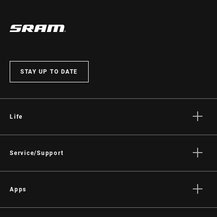
STAY UP TO DATE
Life
Stories
Culture
Service/Support
Rider Support Contact
Dealer Support
Apps
Manuals, Documents & Videos
AXS on the App Store