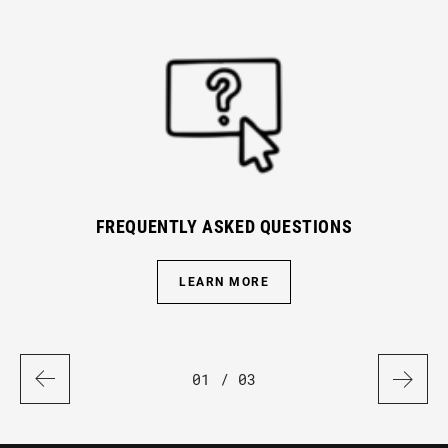
FREQUENTLY ASKED QUESTIONS
LEARN MORE
01
/ 03