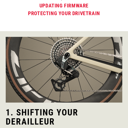
UPDATING FIRMWARE
PROTECTING YOUR DRIVETRAIN
1. SHIFTING YOUR
DERAILLEUR