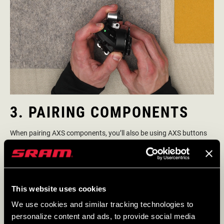
3. PAIRING COMPONENTS
When pairing AXS components, you’ll also be using AXS buttons
and their LEDs as part of that procedure. The pairing process
allows your components to communicate with each other to
execute your commands. Pairing is simple and does not require
use of the AXS App.
This website uses cookies
We use cookies and similar tracking technologies to
HOW TO PAIR AN AXS SYSTEM
personalize content and ads, to provide social media