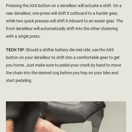
Pressing the AXS button on a derailleur will actuate a shift. On a
rear derailleur, one press will shift it outboard to a harder gear,
while two quick presses will shift it inboard to an easier gear. The
front derailleur will automatically shift into the other chainring
with a single press.
TECH TIP
: Should a shifter battery die mid-ride, use the AXS
button on your derailleur to shift into a comfortable gear to get
you home. Just make sure to pedal your crank by hand to move
the chain into the desired cog before you hop on your bike and
start pedaling.