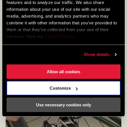
features and to analyze our traffic. We also share
information about your use of our site with our social
media, advertising, and analytics partners who may
combine it with other information that you’ve provided to
them or that they’ve collected from your use of their
services. View our
Cookie Policy
.
Show details
Allow all cookies
Customize
Use necessary cookies only