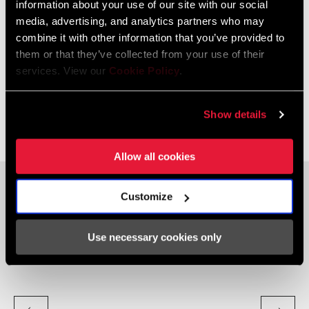
information about your use of our site with our social
LEARN
HOW
media, advertising, and analytics partners who may
combine it with other information that you’ve provided to
them or that they’ve collected from your use of their
UNDERSTANDING AXS
services. View our
Cookie Policy
.
DRIVETRAIN SETTINGS
Show details
Further personalize your shifting experience with Enhanced Shift
Modes, including Sequential and Compensating shift modes.
Allow all cookies
SEQUENTIAL SHIFT MODE
C
Customize
cog
simplifies the shifting experience by choosing when the front
smo
derailleur will shift for you. Pressing one controller makes the
mov
Use necessary cookies only
gearing easier, the other harder, it’s that simple.
cha