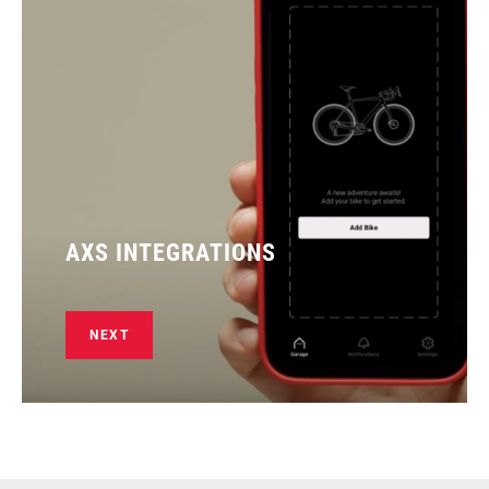
AXS INTEGRATIONS
NEXT