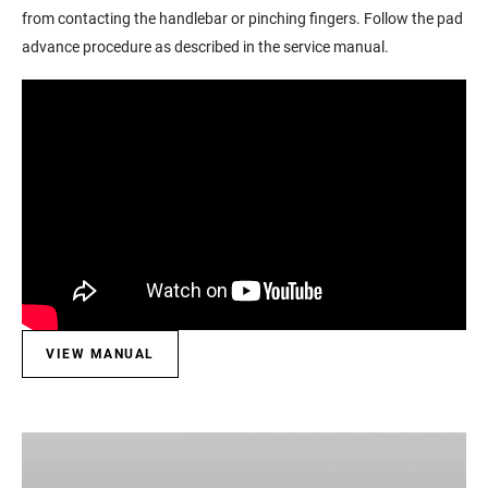
from contacting the handlebar or pinching fingers. Follow the pad
advance procedure as described in the service manual.
VIEW MANUAL