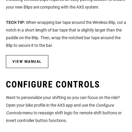
your new Blips are computing with the AXS system.
TECH TIP:
When wrapping bar tape around the Wireless Blip, cut a
notch in a short length of bar tape that is slightly larger than the
paddle on the Blip. Then, wrap the notched bar tape around the
Blip to secure it to the bar.
VIEW MANUAL
CONFIGURE CONTROLS
Want to personalize your shifting so you can focus on the ride?
Open your bike profile in the AXS app and use the
Configure
Controls
menu to reassign shift logic for remote shift buttons or
invert controller button functions.