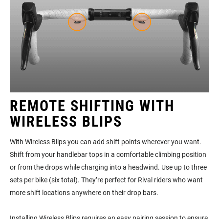
REMOTE SHIFTING WITH
WIRELESS BLIPS
With Wireless Blips you can add shift points wherever you want.
Shift from your handlebar tops in a comfortable climbing position
or from the drops while charging into a headwind. Use up to three
sets per bike (six total). They’re perfect for Rival riders who want
more shift locations anywhere on their drop bars.
Installing Wireless Blips requires an easy pairing session to ensure