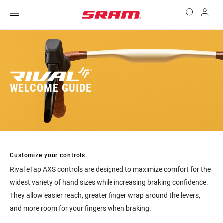
WELCOME GUIDE
Customize your controls.
Rival eTap AXS controls are designed to maximize comfort for the
widest variety of hand sizes while increasing braking confidence.
They allow easier reach, greater finger wrap around the levers,
and more room for your fingers when braking.