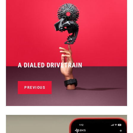
A DIALED DRIVETRAIN
PREVIOUS