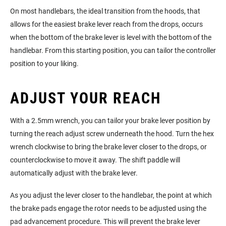
On most handlebars, the ideal transition from the hoods, that
allows for the easiest brake lever reach from the drops, occurs
when the bottom of the brake lever is level with the bottom of the
handlebar. From this starting position, you can tailor the controller
position to your liking.
ADJUST YOUR REACH
With a 2.5mm wrench, you can tailor your brake lever position by
turning the reach adjust screw underneath the hood. Turn the hex
wrench clockwise to bring the brake lever closer to the drops, or
counterclockwise to move it away. The shift paddle will
automatically adjust with the brake lever.
As you adjust the lever closer to the handlebar, the point at which
the brake pads engage the rotor needs to be adjusted using the
pad advancement procedure. This will prevent the brake lever