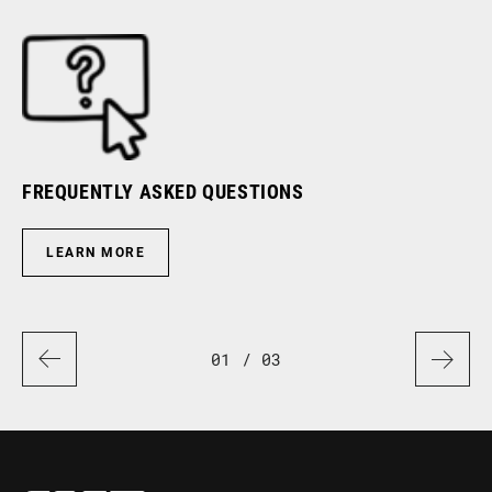
FREQUENTLY ASKED QUESTIONS
RI
LEARN MORE
01
/ 03