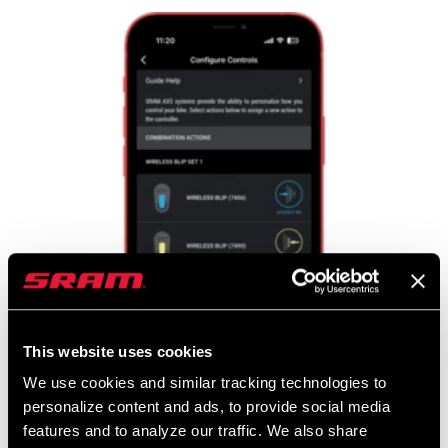
This website uses cookies
We use cookies and similar tracking technologies to
personalize content and ads, to provide social media
features and to analyze our traffic. We also share