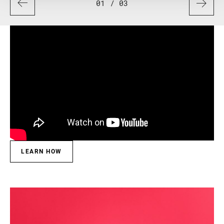
01
/ 03
LEARN HOW