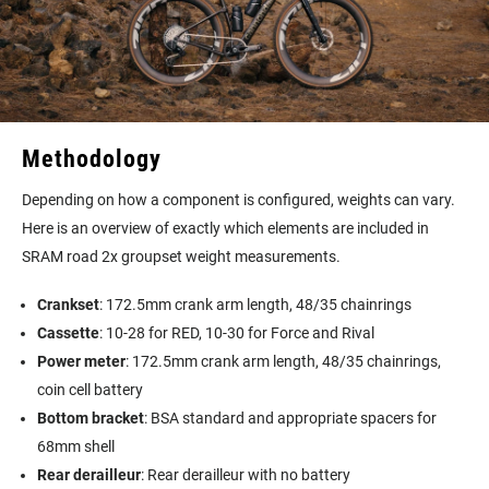
Methodology
Depending on how a component is configured, weights can vary.
Here is an overview of exactly which elements are included in
SRAM road 2x groupset weight measurements.
Crankset
: 172.5mm crank arm length, 48/35 chainrings
Cassette
: 10-28 for RED, 10-30 for Force and Rival
Power meter
: 172.5mm crank arm length, 48/35 chainrings,
coin cell battery
Bottom bracket
: BSA standard and appropriate spacers for
68mm shell
Rear derailleur
: Rear derailleur with no battery