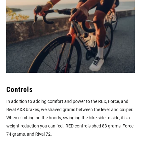
Controls
In addition to adding comfort and power to the RED, Force, and
Rival AXS brakes, we shaved grams between the lever and caliper.
When climbing on the hoods, swinging the bike side to side, it’s a
weight reduction you can feel. RED controls shed 83 grams, Force
74 grams, and Rival 72.