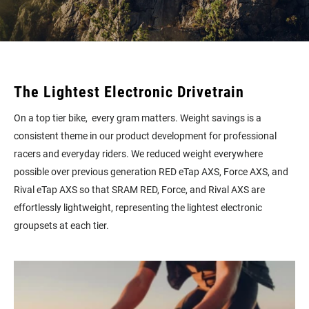
The Lightest Electronic Drivetrain
On a top tier bike, every gram matters. Weight savings is a
consistent theme in our product development for professional
racers and everyday riders. We reduced weight everywhere
possible over previous generation RED eTap AXS, Force AXS, and
Rival eTap AXS so that SRAM RED, Force, and Rival AXS are
effortlessly lightweight, representing the lightest electronic
groupsets at each tier.