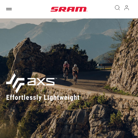
Effortlessly Lightweight