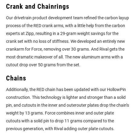
Crank and Chainrings
Our drivetrain product development team refined the carbon layup
process of the RED crank arms, with a little help from the carbon
experts at Zipp, resulting in a 29-gram weight savings for the
crank set with no loss of stiffness. We developed an entirely new
crankarm for Force, removing over 30 grams. And Rival gets the
most dramatic makeover of all. The new aluminum arms with a
cutout drop over 50 grams from the set.
Chains
Additionally, the RED chain has been updated with our HollowPin
construction. This technology is lighter and stronger than a solid
pin, and cutouts in the inner and outerouter plates drop the chain’s
weight by 13 grams. Force combines inner and outer plate
cutouts with a solid pin to drop 11 grams compared to the
previous generation, with Rival adding outer plate cutouts.