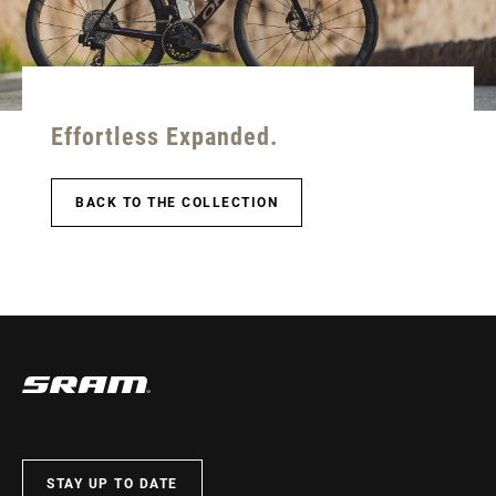
Effortless Expanded.
BACK TO THE COLLECTION
STAY UP TO DATE