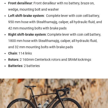
Front derailleur
: Front derailleur with no battery, braze on,
wedge, mounting bolt and washer
Left shift-brake system
: Complete lever with coin cell battery,
950 mm hose with Stealthamajig, caliper, all hydraulic fluid, and
42 mm mounting bolts with brake pads
Right shift-brake system
: Complete lever with coin cell battery,
1800 mm hose with Stealthamajig, caliper, all hydraulic fluid,
and 32 mm mounting bolts with brake pads
Chain
: 114 links
Rotors
: 2 160mm Centerlock rotors and SRAM lockrings
Batteries
: 2 batteries