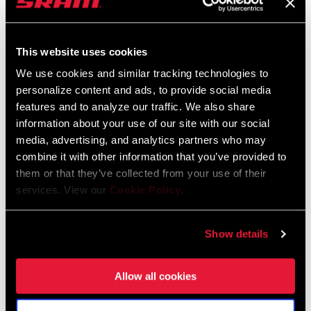
Rotors
This website uses cookies
The Paceline X rotors combined are 8 grams lighter than the
previous generation, thanks to refinements to the aluminum
We use cookies and similar tracking technologies to
carrier.
personalize content and ads, to provide social media
features and to analyze our traffic. We also share
information about your use of our site with our social
media, advertising, and analytics partners who may
Rear and Front Derailleurs
combine it with other information that you’ve provided to
them or that they’ve collected from your use of their
The RED rear derailleur received a larger pulley wheel and ceramic
services. View our
Cookie Policy
.
bearings and has shed 16 grams overall. The front derailleur is not
only faster and more precise, it’s 4 grams lighter. Force adopts
RED's rear derailleur architecture and larger lower pulley, and is
Show details
now 12 grams lighter. Rival sheds 20 g with some careful revisions
to the existing materials.
Allow all cookies
Rotors