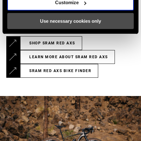
Customize
The Paceline X rotors combined are 8 grams lighter than the
previous generation, thanks to refinements to the aluminum
carrier.
Use necessary cookies only
SHOP SRAM RED AXS
LEARN MORE ABOUT SRAM RED AXS
SRAM RED AXS BIKE FINDER