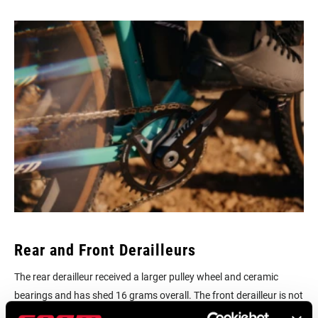
Rear and Front Derailleurs
The rear derailleur received a larger pulley wheel and ceramic
bearings and has shed 16 grams overall. The front derailleur is not
only faster and more precise, it’s 4 grams lighter.