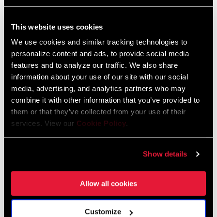
FIND A DEALER
This website uses cookies
We use cookies and similar tracking technologies to
personalize content and ads, to provide social media
features and to analyze our traffic. We also share
information about your use of our site with our social
FEATURES
media, advertising, and analytics partners who may
Direct mount chainrings in 38T through 46T
combine it with other information that you’ve provided to
DUB™ bottom bracket adds durability and simplicity
them or that they’ve collected from your use of their
services. View our
Cookie Policy
.
SRAM X-SYNC wide-tooth, narrow-tooth chainring technology
provides maximum chain control
Show details
SEE MORE FEATURES
Allow all cookies
Customize