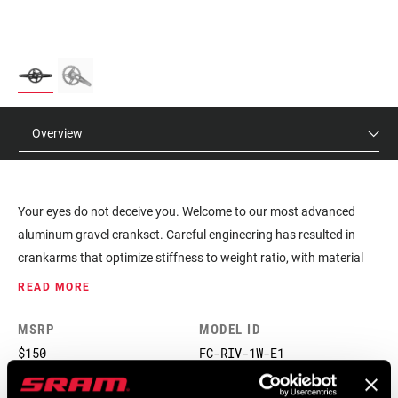
Overview
Your eyes do not deceive you. Welcome to our most advanced
aluminum gravel crankset. Careful engineering has resulted in
crankarms that optimize stiffness to weight ratio, with material
only where it’s needed. And our X-SYNC chainrings are unbeatable
READ MORE
at keeping your chain where it needs to be.
MSRP
MODEL ID
$150
FC-RIV-1W-E1