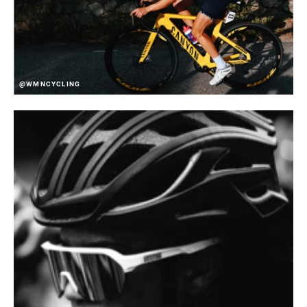
@WMNCYCLING