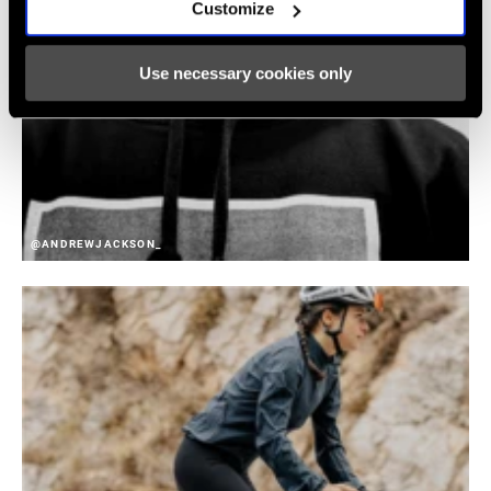
Customize
Use necessary cookies only
@ANDREWJACKSON_