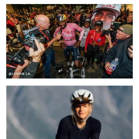
@L39ION.LA