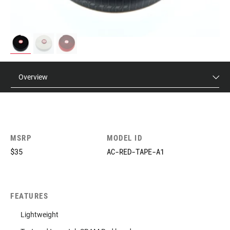
Overview
MSRP
MODEL ID
$35
AC-RED-TAPE-A1
FEATURES
Lightweight