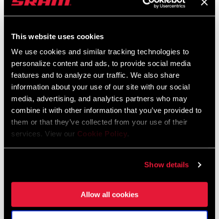
This website uses cookies
We use cookies and similar tracking technologies to
personalize content and ads, to provide social media
@LLORI_THE_SHARPEST
features and to analyze our traffic. We also share
information about your use of our site with our social
media, advertising, and analytics partners who may
combine it with other information that you’ve provided to
them or that they’ve collected from your use of their
services. View our
Cookie Policy
.
Show details
Allow all cookies