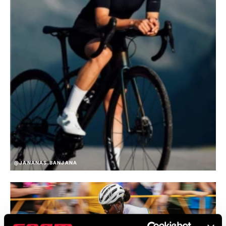
@JANANAS.BANJANA