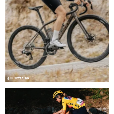
@JULIETTELDN