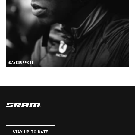
@AYESUPPOSE
STAY UP TO DATE