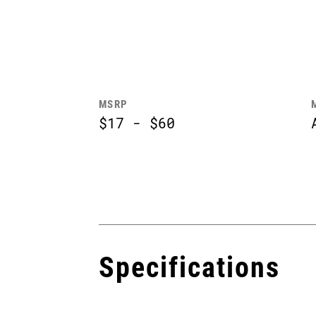
MSRP
$17 - $60
Specifications