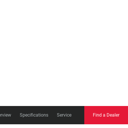
Eagle
Transmission
Groupsets
rview
Specifications
Service
Find a Dealer