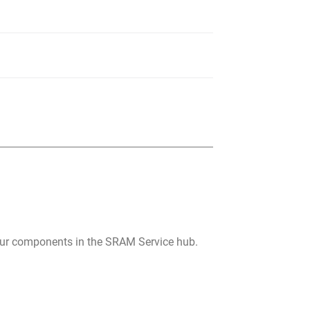
your components in the SRAM Service hub.