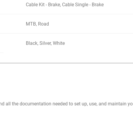
Cable Kit - Brake, Cable Single - Brake
MTB, Road
Black, Silver, White
nd all the documentation needed to set up, use, and maintain 