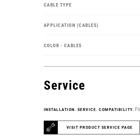
CABLE TYPE
APPLICATION (CABLES)
COLOR - CABLES
Service
Fi
INSTALLATION. SERVICE. COMPATIBILITY.
VISIT PRODUCT SERVICE PAGE