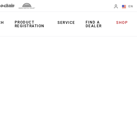
EN
English
PRODUCT
FIND A
CH
SERVICE
SHOP
REGISTRATION
DEALER
Spanish
Change Region
PRODUCTS
Shifters
Chainrings
Brakes
Cassettes
Rear Derailleurs
Chains
Cranksets
Accessories
Power Meters
Apps
Spider Dampers
Universal
Derailleur Hanger
Bottom Brackets