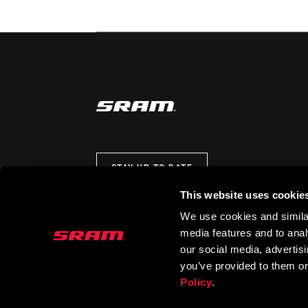
STAY UP TO DATE
This website uses cookie
We use cookies and similar
media features and to analy
our social media, advertis
you’ve provided to them or
Policy
.