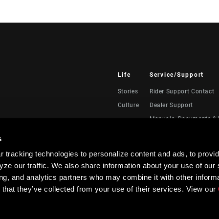
Life
Service/Support
Stories
Rider Support Contact
Culture
Dealer Support
Manuals, Documents & 
Recalls
s
Warranty
 tracking technologies to personalize content and ads, to provid
Product Registration
ze our traffic. We also share information about your use of our s
RockShox Service Direc
ing, and analytics partners who may combine it with other informa
 that they’ve collected from your use of their services. View our