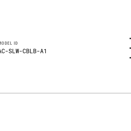
MODEL ID
AC-SLW-CBLB-A1