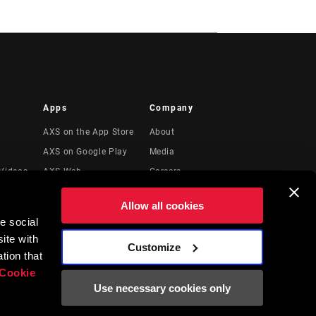
Apps
Company
AXS on the App Store
About
AXS on Google Play
Media
Videos
AXS Web
Careers
Logos
Allow all cookies
Locations
e social
Legal Resources
ite with
Customize
t
tion that
Cookie
Use necessary cookies only