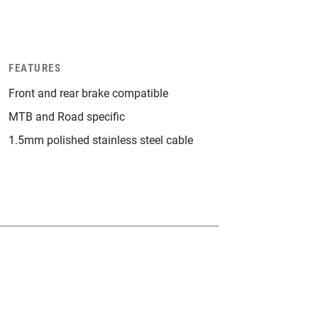
FEATURES
Front and rear brake compatible
MTB and Road specific
1.5mm polished stainless steel cable