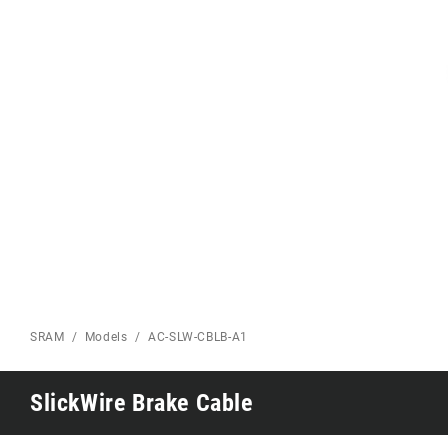
Eagle 70
Eagle 1987 -
Limited Edition
MOUNTAIN HOME
SRAM
Models
AC-SLW-CBLB-A1
SlickWire Brake Cable