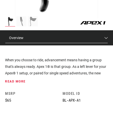
Overview
When you choose to ride, advancement means having a group
that's always ready. Apex 1® is that group. As a left lever for your
Apex® 1 setup, or paired for single speed adventures, the new
Apex® mechanical brake lever features the same ErgoFit™
READ MORE
ergonomic design introduced on SRAM RED® but delivered in a
sleek, forged aluminum offer.
MSRP
MODEL ID
$65
BL-APX-A1