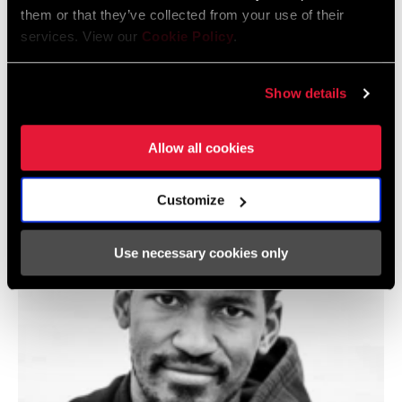
them or that they’ve collected from your use of their
services. View our
Cookie Policy
.
Show details
@LLORI_THE_SHARPEST
Allow all cookies
Customize
Use necessary cookies only