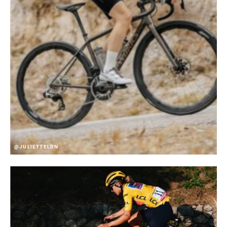
@JULIETTELDN