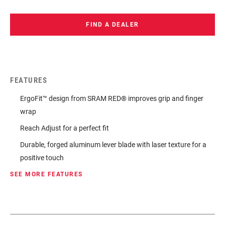
FIND A DEALER
FEATURES
ErgoFit™ design from SRAM RED® improves grip and finger
wrap
Reach Adjust for a perfect fit
Durable, forged aluminum lever blade with laser texture for a
positive touch
SEE MORE FEATURES