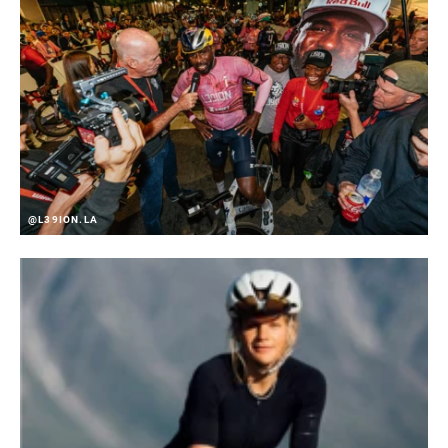
REVERSIBLE
No
HARDWARE
Steel
@L39ION.LA