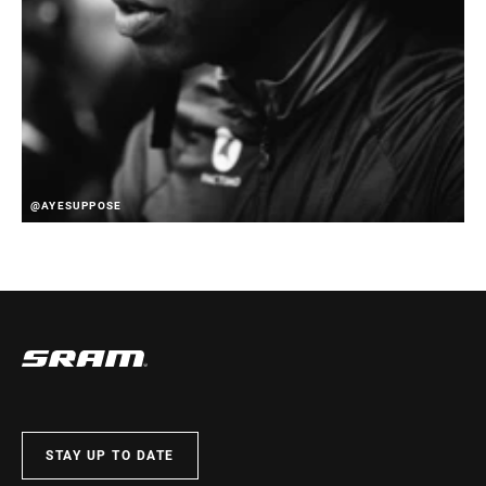
@AYESUPPOSE
STAY UP TO DATE