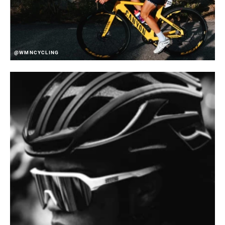
@WMNCYCLING