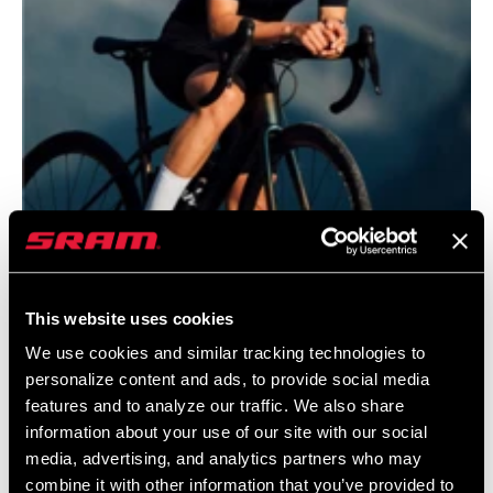
This website uses cookies
@JANANAS.BANJANA
We use cookies and similar tracking technologies to
personalize content and ads, to provide social media
features and to analyze our traffic. We also share
information about your use of our site with our social
media, advertising, and analytics partners who may
combine it with other information that you’ve provided to