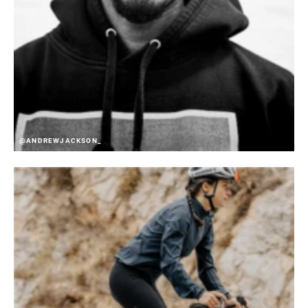
@ANDREWJACKSON_