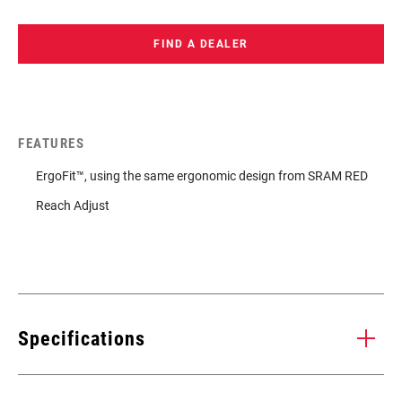
FIND A DEALER
FEATURES
ErgoFit™, using the same ergonomic design from SRAM RED
Reach Adjust
Specifications