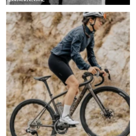
@ANDREWJACKSON_