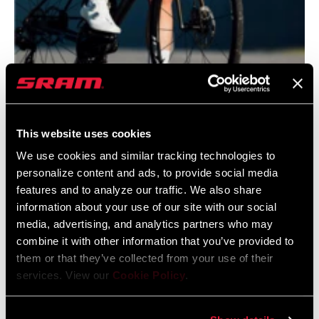
@JANANAS.BANJANA
This website uses cookies
We use cookies and similar tracking technologies to
personalize content and ads, to provide social media
features and to analyze our traffic. We also share
information about your use of our site with our social
media, advertising, and analytics partners who may
combine it with other information that you’ve provided to
them or that they’ve collected from your use of their
@LLORI_THE_SHARPEST
services. View our
Cookie Policy
.