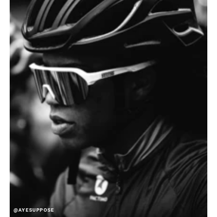
@AYESUPPOSE