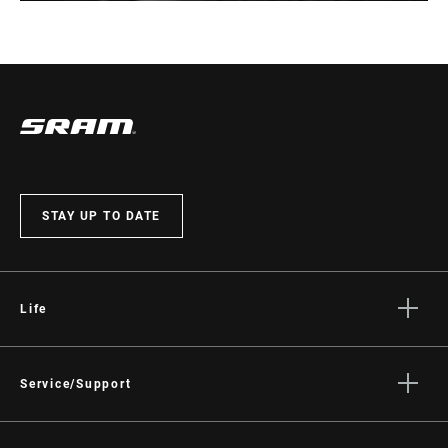
STAY UP TO DATE
Life
Stories
Culture
Service/Support
Rider Support Contact