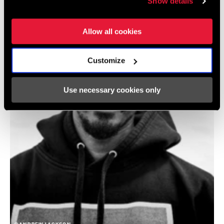
Show details
Allow all cookies
Customize
Use necessary cookies only