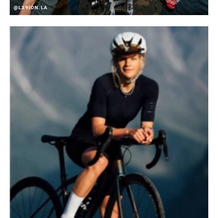
@L39ION.LA