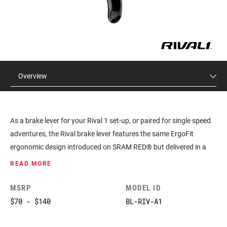
Overview
As a brake lever for your Rival 1 set-up, or paired for single speed
adventures, the Rival brake lever features the same ErgoFit
ergonomic design introduced on SRAM RED® but delivered in a
sleek, forged aluminum offer.
READ MORE
MSRP
MODEL ID
$70 - $140
BL-RIV-A1