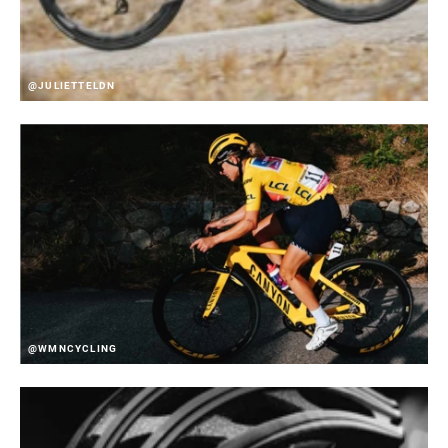
@JULIETTELDN
@WMNCYCLING