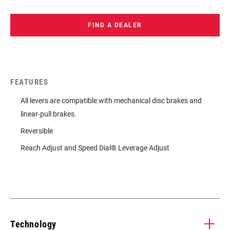
FIND A DEALER
FEATURES
All levers are compatible with mechanical disc brakes and
linear-pull brakes.
Reversible
Reach Adjust and Speed Dial® Leverage Adjust
Technology