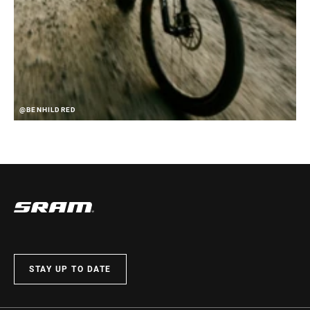
@BENHILDRED
STAY UP TO DATE