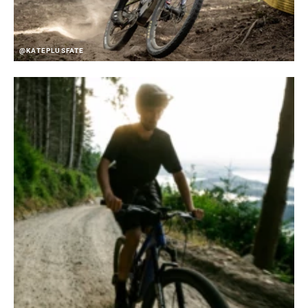
@KATEPLUSFATE