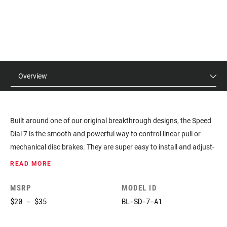
Overview
Built around one of our original breakthrough designs, the Speed
Dial 7 is the smooth and powerful way to control linear pull or
mechanical disc brakes. They are super easy to install and adjust-
so you can dial in the modulation just the way you like.
READ MORE
MSRP
MODEL ID
$20 - $35
BL-SD-7-A1