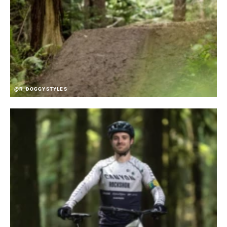
@R_DOGGYSTYLES