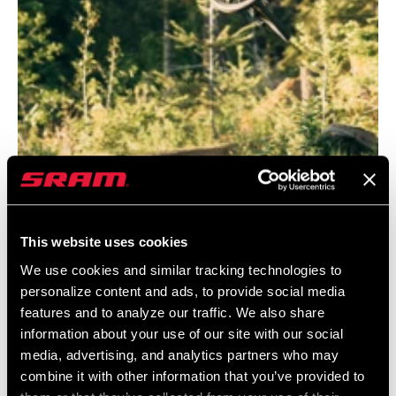
This website uses cookies
@HANDSBLAKESEN
We use cookies and similar tracking technologies to
personalize content and ads, to provide social media
features and to analyze our traffic. We also share
information about your use of our site with our social
media, advertising, and analytics partners who may
combine it with other information that you’ve provided to