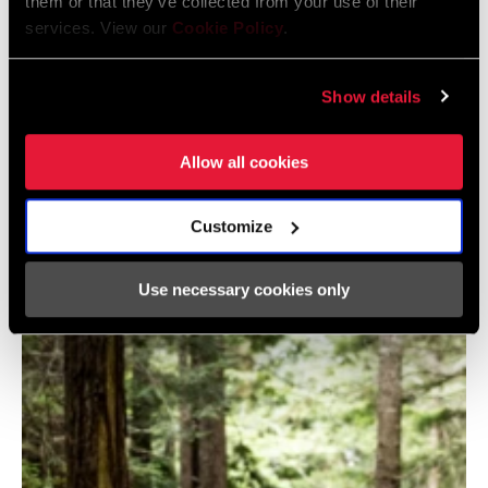
them or that they’ve collected from your use of their
services. View our
Cookie Policy
.
Show details
@ROCKSHOX
Allow all cookies
Customize
Use necessary cookies only