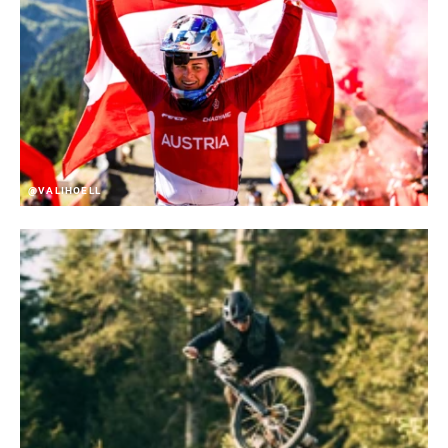
@VALIHOELL