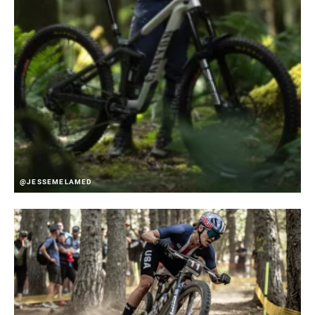
@JESSEMELAMED