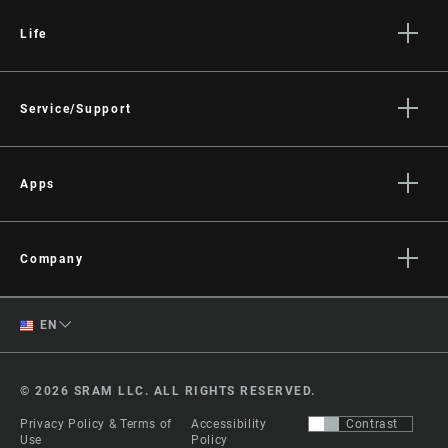
Life
Stories
Culture
Service/Support
Rider Support Contact
Dealer Support
Apps
Manuals, Documents & Videos
AXS on the App Store
Recalls
AXS on Google Play
Company
Warranty
AXS Web
About
Product Registration
English
EN
Media
RockShox Service Direct
Spanish
Careers
© 2026 SRAM LLC. ALL RIGHTS RESERVED.
Logos
Change Region
Privacy Policy & Terms of
Accessibility
Contrast
Locations
Use
Policy