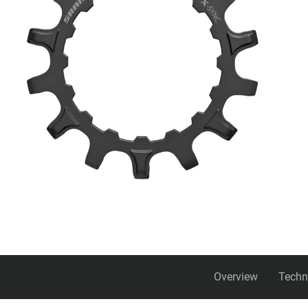
Overview
Techn