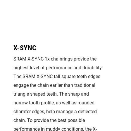
X-SYNC
SRAM X-SYNC 1x chainrings provide the
highest level of performance and durability.
The SRAM X-SYNC tall square teeth edges
engage the chain earlier than traditional
triangle shaped teeth. The sharp and
narrow tooth profile, as well as rounded
chamfer edges, help manage a deflected
chain. To provide the best possible
performance in muddy conditions, the X-