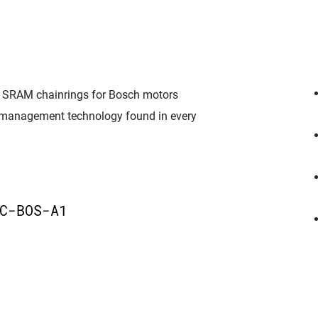
nd, SRAM chainrings for Bosch motors
 management technology found in every
C-BOS-A1