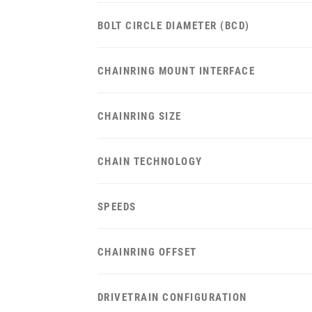
BOLT CIRCLE DIAMETER (BCD)
CHAINRING MOUNT INTERFACE
CHAINRING SIZE
CHAIN TECHNOLOGY
SPEEDS
CHAINRING OFFSET
DRIVETRAIN CONFIGURATION