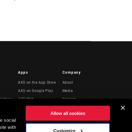
Apps
Company
AXS on the App Store
About
AXS on Google Play
Media
Videos
AXS Web
Careers
Logos
Allow all cookies
Locations
e social
Legal Resources
ite with
Customize