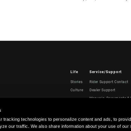
Life
Service/Support
Stories
Rider Support Contact
Culture
Dealer Support
Manuals, Documents & 
Recalls
s
Warranty
 tracking technologies to personalize content and ads, to provid
Product Registration
ze our traffic. We also share information about your use of our s