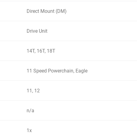
Direct Mount (DM)
Drive Unit
14T, 16T, 18T
11 Speed Powerchain, Eagle
11, 12
n/a
1x