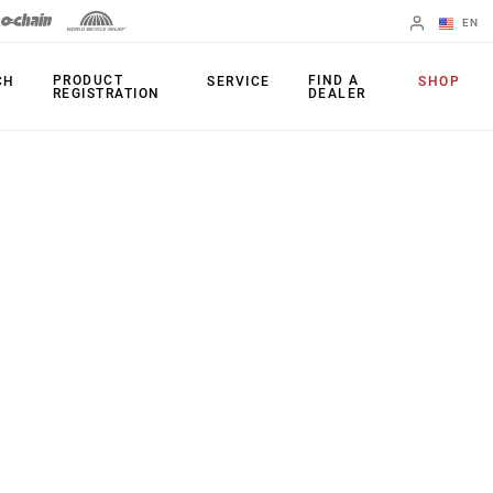
EN
English
PRODUCT
FIND A
CH
SERVICE
SHOP
REGISTRATION
DEALER
Spanish
Change Region
PRODUCTS
Shifters
Chainrings
Brakes
Cassettes
Rear Derailleurs
Chains
Cranksets
Accessories
Power Meters
Apps
Spider Dampers
Universal
Derailleur Hanger
Bottom Brackets