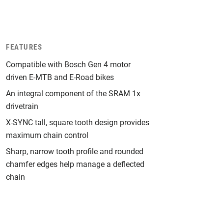
FEATURES
Compatible with Bosch Gen 4 motor
driven E-MTB and E-Road bikes
An integral component of the SRAM 1x
drivetrain
X-SYNC tall, square tooth design provides
maximum chain control
Sharp, narrow tooth profile and rounded
chamfer edges help manage a deflected
chain