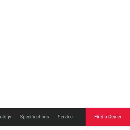
Eagle
Transmission
Groupsets
ology
Specifications
Service
Find a Dealer