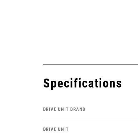
Specifications
DRIVE UNIT BRAND
DRIVE UNIT