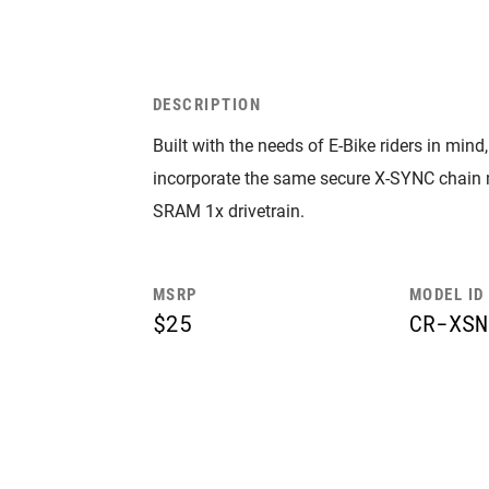
DESCRIPTION
Built with the needs of E-Bike riders in mi
incorporate the same secure X-SYNC chain
SRAM 1x drivetrain.
MSRP
MODEL ID
$25
CR-XSN