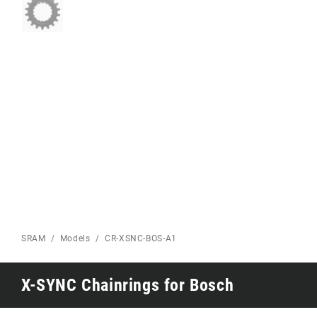
Eagle 70
Eagle 1987 -
Limited Edition
MOUNTAIN HOME
SRAM
Models
CR-XSNC-BOS-A1
X-SYNC Chainrings for Bosch