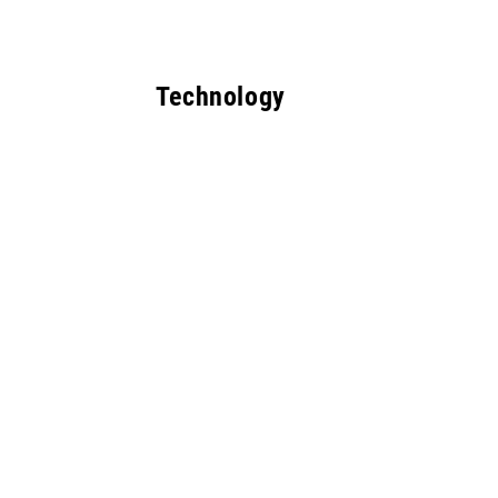
Technology