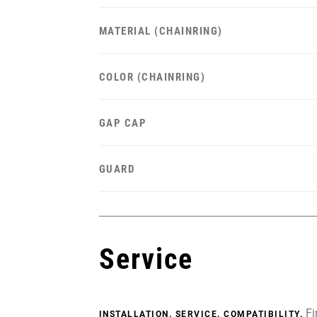
MATERIAL (CHAINRING)
COLOR (CHAINRING)
GAP CAP
GUARD
Service
Fi
INSTALLATION. SERVICE. COMPATIBILITY.