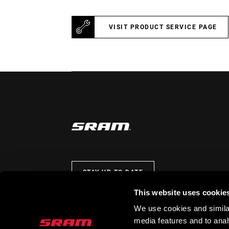
VISIT PRODUCT SERVICE PAGE
STAY UP TO DATE
This website uses cookie
We use cookies and similar
media features and to analy