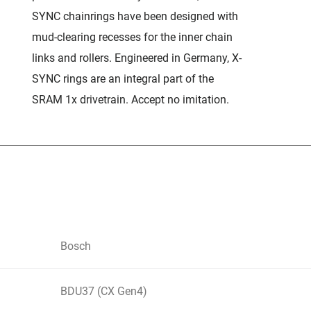
SYNC chainrings have been designed with
mud-clearing recesses for the inner chain
links and rollers. Engineered in Germany, X-
SYNC rings are an integral part of the
SRAM 1x drivetrain. Accept no imitation.
Bosch
BDU37 (CX Gen4)