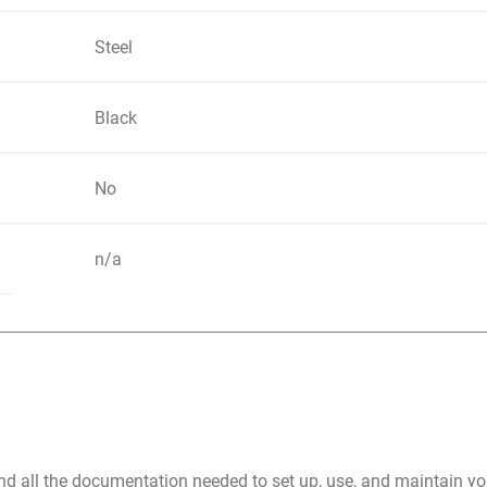
Steel
Black
No
n/a
nd all the documentation needed to set up, use, and maintain 