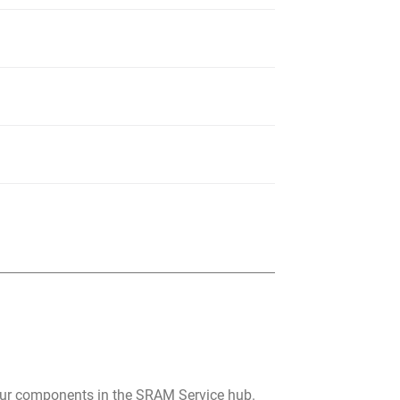
your components in the SRAM Service hub.