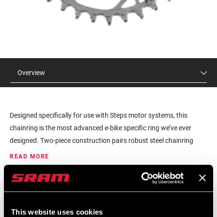
Overview
Designed specifically for use with Steps motor systems, this
chainring is the most advanced e-bike specific ring we’ve ever
designed. Two-piece construction pairs robust steel chainring
teeth with a lightweight aluminum spider. The aggressive T-Type
READ MORE
tooth design provides better chain retention for a smoother, more
efficient pedal feel with a focus on long wear-life. Performance
MSRP
MODEL ID
and design aesthetic come together to give you a chainring
$120
CR-XX-SS-D1
worthy of the XX badge.
This website uses cookies