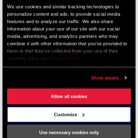
We use cookies and similar tracking technologies to
personalize content and ads, to provide social media
FIND A DEALER
features and to analyze our traffic. We also share
information about your use of our site with our social
media, advertising, and analytics partners who may
combine it with other information that you’ve provided to
FEATURES
them or that they’ve collected from your use of their
services. View our
Cookie Policy
.
Steel and Aluminium construction.
Larger 36T reduces chain loads that influence system wear.
Show details
Compatible with Steps motor systems.
SEE MORE FEATURES
Allow all cookies
Customize
Specifications
Use necessary cookies only