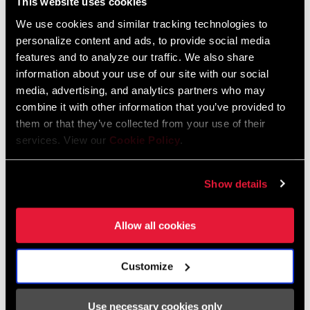
This website uses cookies
We use cookies and similar tracking technologies to
FIND A DEALER
personalize content and ads, to provide social media
features and to analyze our traffic. We also share
information about your use of our site with our social
media, advertising, and analytics partners who may
combine it with other information that you’ve provided to
FEATURES
them or that they’ve collected from your use of their
104 BCD Compatible.
services. View our
Cookie Policy
.
Architecture optimized for use with all Ochain spiders.
T-Type compatibility for use within Eagle Transmission
Show details
Ecosystem of components.
SEE MORE FEATURES
Allow all cookies
Customize
Use necessary cookies only