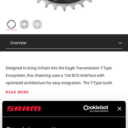
Overview
Designed to bring Ochain into the Eagle Transmission T-Type
Ecosystem, this chainring uses a 104 BCD interface with
optimized architecture for easy integration. The T-Type tooth
profile brings full compatibly with all other T-Type components,
READ MORE
allowing for Ochain to be utilized on all bike types, while providing
better chain retention for a smoother, more confident pedal feel.
MSRP
MODEL ID
XX design aesthetic pairs with all Eagle Transmission
$120
CR-XX-TTYP-104-A1
components.