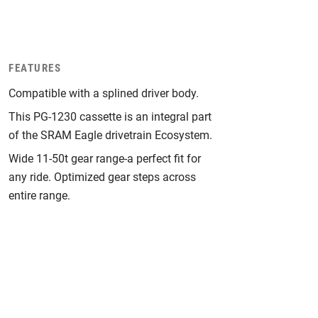
FEATURES
Compatible with a splined driver body.
This PG-1230 cassette is an integral part
of the SRAM Eagle drivetrain Ecosystem.
Wide 11-50t gear range-a perfect fit for
any ride. Optimized gear steps across
entire range.