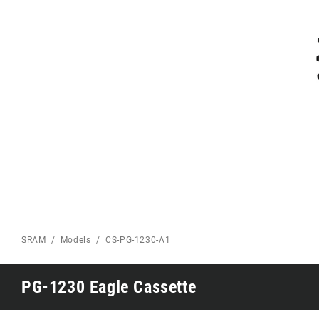
Eagle 70
Eagle 1987 -
Limited Edition
MOUNTAIN HOME
SRAM
Models
CS-PG-1230-A1
PG-1230 Eagle Cassette