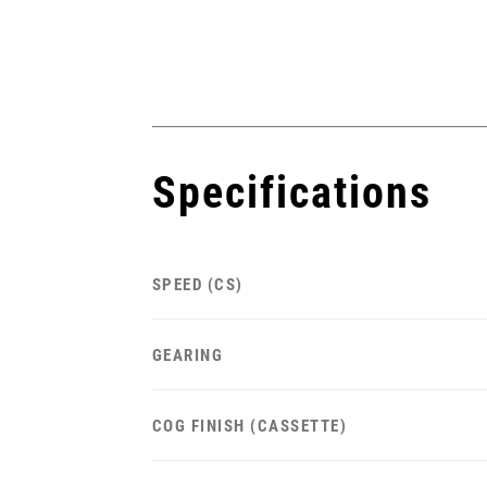
Specifications
SPEED (CS)
GEARING
COG FINISH (CASSETTE)