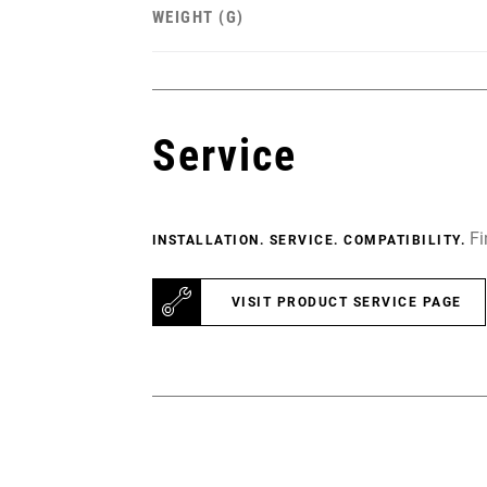
WEIGHT (G)
Service
Fi
INSTALLATION. SERVICE. COMPATIBILITY.
VISIT PRODUCT SERVICE PAGE