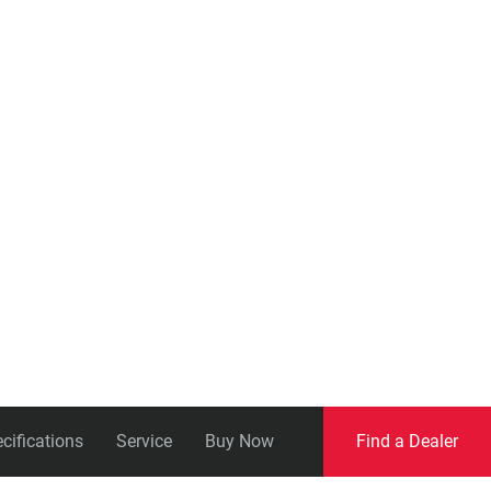
Eagle
Transmission
Groupsets
cifications
Service
Buy Now
Find a Dealer