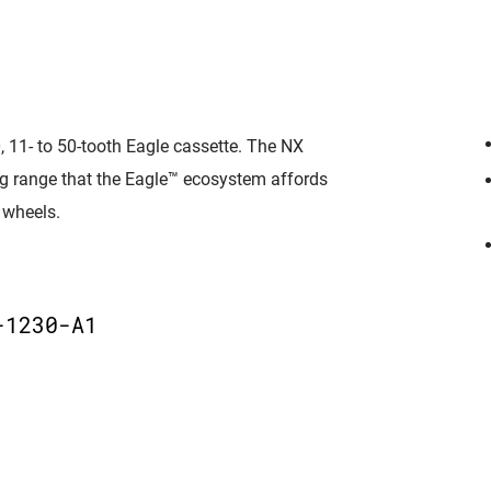
 11- to 50-tooth Eagle cassette. The NX
ing range that the Eagle™ ecosystem affords
 wheels.
D
-1230-A1