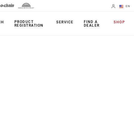
EN
English
PRODUCT
FIND A
CH
SERVICE
SHOP
REGISTRATION
DEALER
Spanish
Change Region
PRODUCTS
Shifters
Chainrings
Brakes
Cassettes
Rear Derailleurs
Chains
Cranksets
Accessories
Power Meters
Apps
Spider Dampers
Universal
Derailleur Hanger
Bottom Brackets