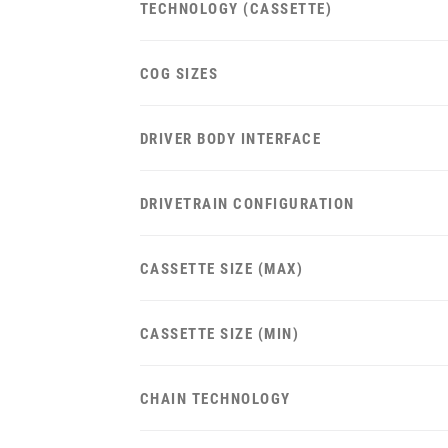
TECHNOLOGY (CASSETTE)
COG SIZES
DRIVER BODY INTERFACE
DRIVETRAIN CONFIGURATION
CASSETTE SIZE (MAX)
CASSETTE SIZE (MIN)
CHAIN TECHNOLOGY