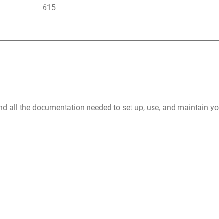
615
nd all the documentation needed to set up, use, and maintain 