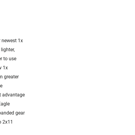
r newest 1x
lighter,
r to use
w 1x
n greater
le
ht advantage
Eagle
panded gear
o 2x11