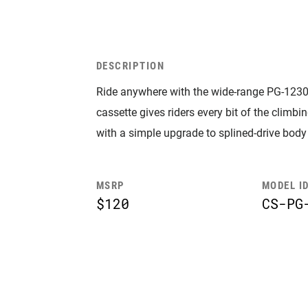
DESCRIPTION
Ride anywhere with the wide-range PG-1230,
cassette gives riders every bit of the climb
with a simple upgrade to splined-drive body
MSRP
MODEL I
$120
CS-PG