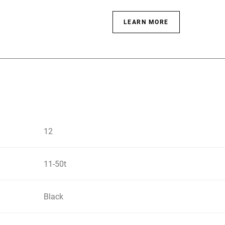
LEARN MORE
12
11-50t
Black