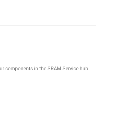
your components in the SRAM Service hub.