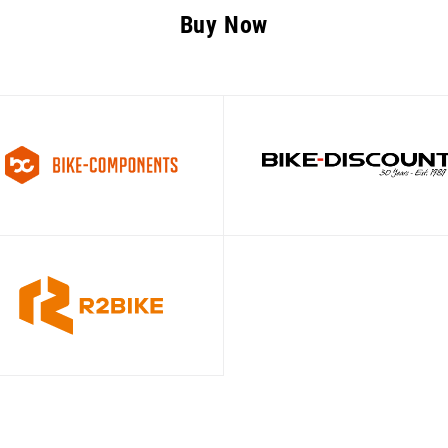
Buy Now