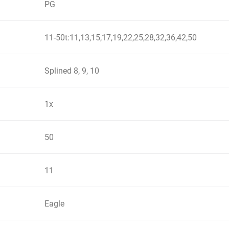
PG
11-50t:11,13,15,17,19,22,25,28,32,36,42,50
Splined 8, 9, 10
1x
50
11
Eagle