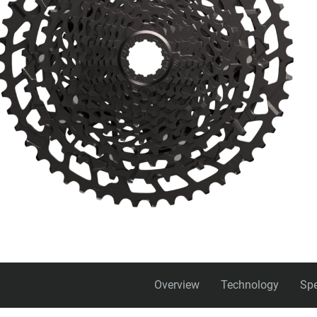
Overview
Technology
Spe