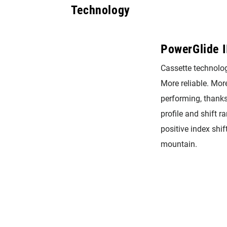
Technology
PowerGlide I
Cassette technolog
More reliable. More
performing, thanks
profile and shift 
positive index shif
mountain.