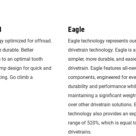
I
Eagle
y optimized for offroad.
Eagle technology represents ou
 durable. Better
drivetrain technology. Eagle is a 
 to an optimal tooth
simpler, more durable, and easie
ramp design for quick and
drivetrain. Eagle features all-ne
ting. Go climb a
components, engineered for eve
durability and performance whi
maintaining a significant weig
over other drivetrain solutions. 
technology also provides an ex
range of 520%, which is equal t
drivetrains.