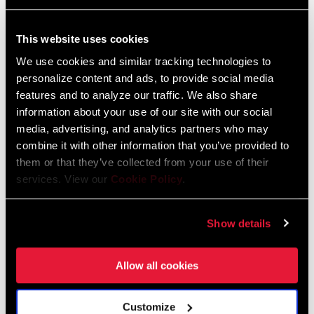
FIND A DEALER
This website uses cookies
We use cookies and similar tracking technologies to
personalize content and ads, to provide social media
features and to analyze our traffic. We also share
information about your use of our site with our social
FEATURES
media, advertising, and analytics partners who may
Downhill-optimized 7-speed
combine it with other information that you’ve provided to
The PG-720 cassette is an integral part of the SRAM 1x™ DH
them or that they’ve collected from your use of their
services. View our
Cookie Policy
.
drivetrain system
This is the most affordable full-featured, dedicated 1x DH
cassette in the industry
Show details
SEE MORE FEATURES
Allow all cookies
Some variations of this product featured on this page are not
available for purchase and are installed on bicycles as complete
bikes only. See your dealer for details.
Customize