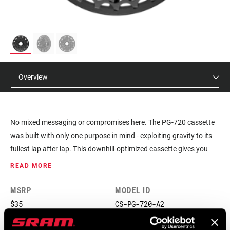
Overview
No mixed messaging or compromises here. The PG-720 cassette
was built with only one purpose in mind - exploiting gravity to its
fullest lap after lap. This downhill-optimized cassette gives you
gear steps that give each shift more purpose, and two variants let
READ MORE
you match either traditional HG, or new-school 7-speed dh-
specific HG hubs. It's a full-on, dedicated SRAM 1x™ cassette for
MSRP
MODEL ID
gravity that lets you keep some money for a lift ticket.
$35
CS-PG-720-A2