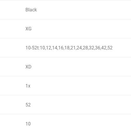
Black
XG
10-52t:10,12,14,16,18,21,24,28,32,36,42,52
XD
1x
52
10