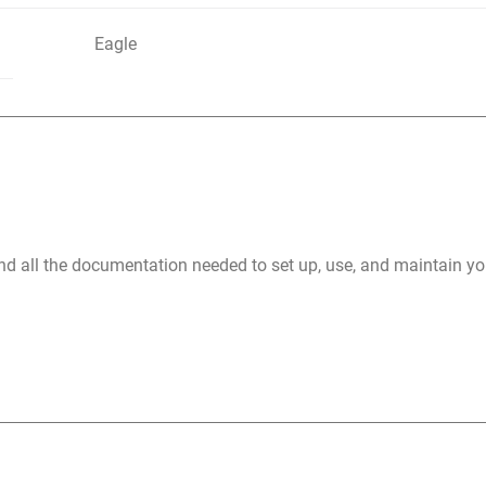
Eagle
nd all the documentation needed to set up, use, and maintain 