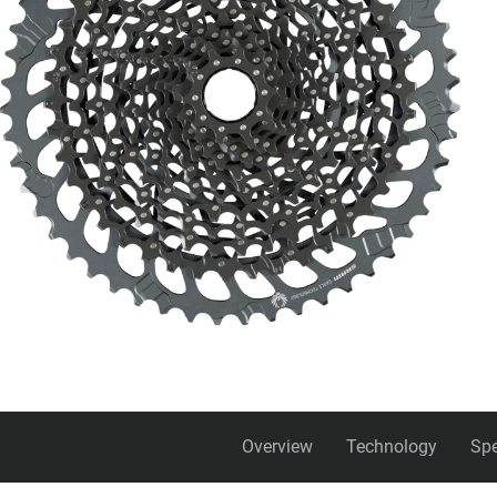
Overview
Technology
Spe