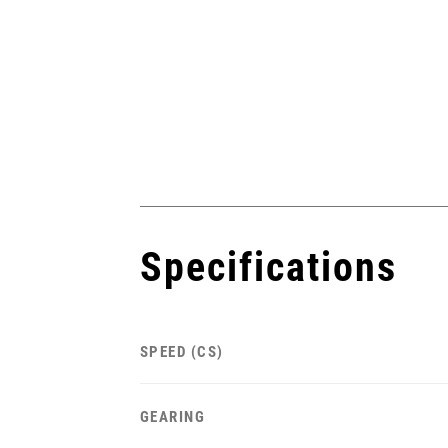
Specifications
SPEED (CS)
GEARING