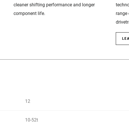
cleaner shifting performance and longer
techno
component life.
range 
drivetr
LE
12
10-52t