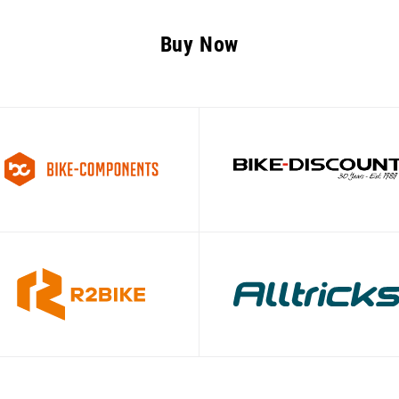
Buy Now