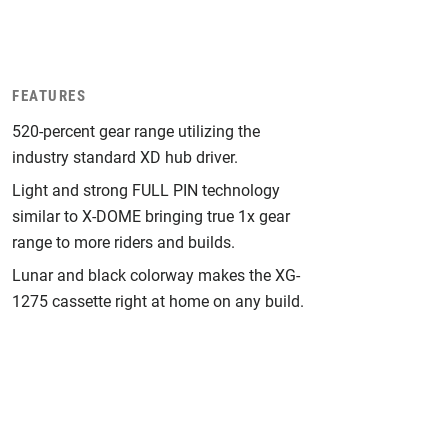
FEATURES
520-percent gear range utilizing the
industry standard XD hub driver.
Light and strong FULL PIN technology
similar to X-DOME bringing true 1x gear
range to more riders and builds.
Lunar and black colorway makes the XG-
1275 cassette right at home on any build.