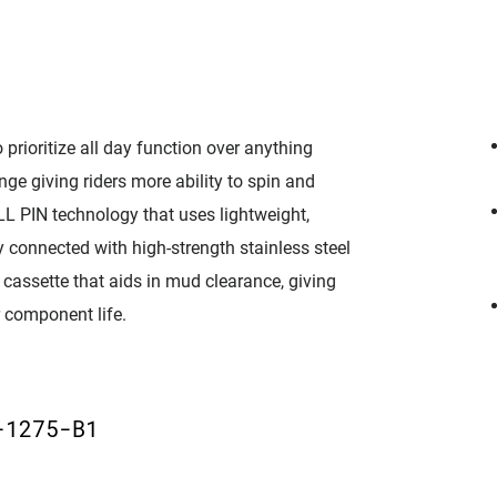
prioritize all day function over anything
ge giving riders more ability to spin and
LL PIN technology that uses lightweight,
 connected with high-strength stainless steel
cassette that aids in mud clearance, giving
r component life.
D
-1275-B1