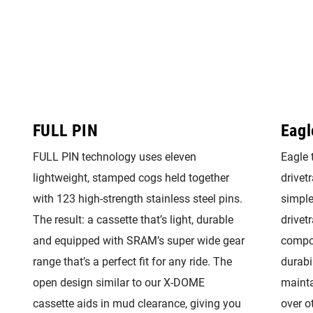
FULL PIN
Eagl
FULL PIN technology uses eleven
Eagle 
lightweight, stamped cogs held together
drivetr
with 123 high-strength stainless steel pins.
simple
The result: a cassette that’s light, durable
drivet
and equipped with SRAM’s super wide gear
compon
range that’s a perfect fit for any ride. The
durabi
open design similar to our X-DOME
mainta
cassette aids in mud clearance, giving you
over o