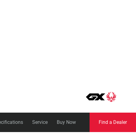
Eagle
Transmission
Groupsets
cifications
Service
Buy Now
Find a Dealer