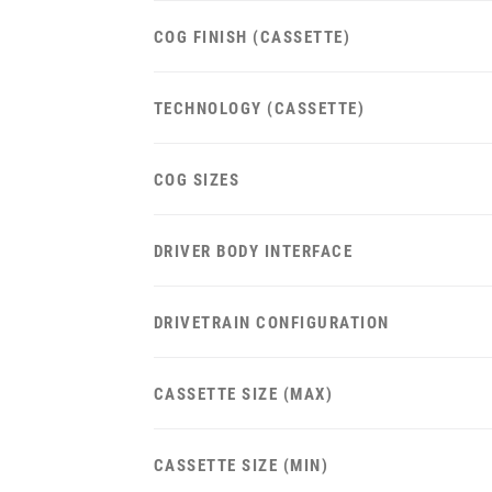
COG FINISH (CASSETTE)
TECHNOLOGY (CASSETTE)
COG SIZES
DRIVER BODY INTERFACE
DRIVETRAIN CONFIGURATION
CASSETTE SIZE (MAX)
CASSETTE SIZE (MIN)