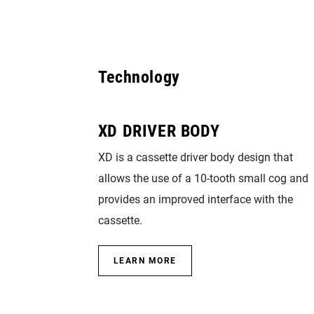
Technology
XD DRIVER BODY
XD is a cassette driver body design that
allows the use of a 10-tooth small cog and
provides an improved interface with the
cassette.
LEARN MORE