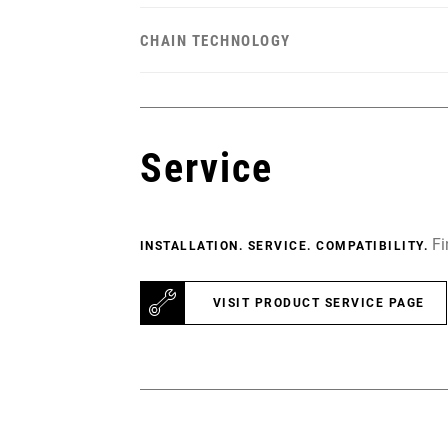
CHAIN TECHNOLOGY
Service
Fi
INSTALLATION. SERVICE. COMPATIBILITY.
VISIT PRODUCT SERVICE PAGE