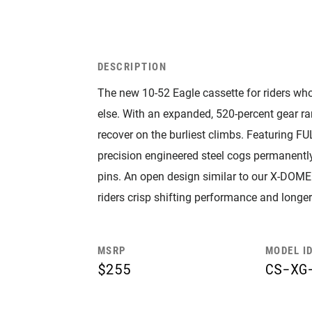
DESCRIPTION
The new 10-52 Eagle cassette for riders who 
else. With an expanded, 520-percent gear ran
recover on the burliest climbs. Featuring FU
precision engineered steel cogs permanently
pins. An open design similar to our X-DOME 
riders crisp shifting performance and longe
MSRP
MODEL I
$255
CS-XG