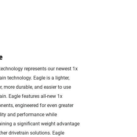
e
technology represents our newest 1x
ain technology. Eagle is a lighter,
r, more durable, and easier to use
rain. Eagle features all-new 1x
ents, engineered for even greater
lity and performance while
ining a significant weight advantage
ther drivetrain solutions. Eagle