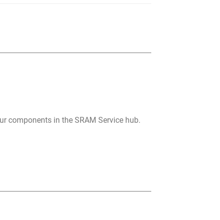
your components in the SRAM Service hub.