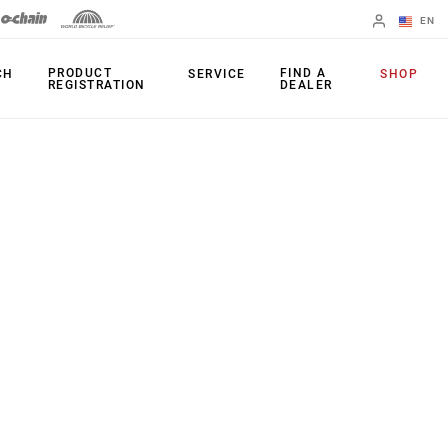
EN
English
PRODUCT
FIND A
CH
SERVICE
SHOP
REGISTRATION
DEALER
Spanish
Change Region
PRODUCTS
Shifters
Chainrings
Brakes
Cassettes
Rear Derailleurs
Chains
Cranksets
Accessories
Power Meters
Apps
Spider Dampers
Universal
Derailleur Hanger
Bottom Brackets