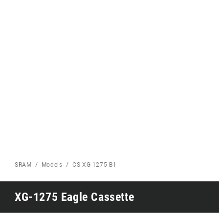
Eagle 70
Eagle 1987 -
Limited Edition
MOUNTAIN HOME
SRAM
Models
CS-XG-1275-B1
XG-1275 Eagle Cassette