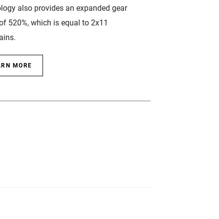
logy also provides an expanded gear
of 520%, which is equal to 2x11
ains.
ARN MORE