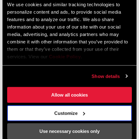
We use cookies and similar tracking technologies to
Olympic, World Cup and World Championship titles, the XG-1299
personalize content and ads, to provide social media
cassette is available in Gold and Rainbow, completing the
FIND A DEALER
features and to analyze our traffic. We also share
expression of the worlds most accomplished and sought after
information about your use of our site with our social
bikes.
media, advertising, and analytics partners who may
combine it with other information that you’ve provided to
them or that they’ve collected from your use of their
FEATURES
services. View our
Cookie Policy
.
Available in Rainbow or Gold
520-percent gear range
Show details
XD driver body
Allow all cookies
Customize
Specifications
Use necessary cookies only