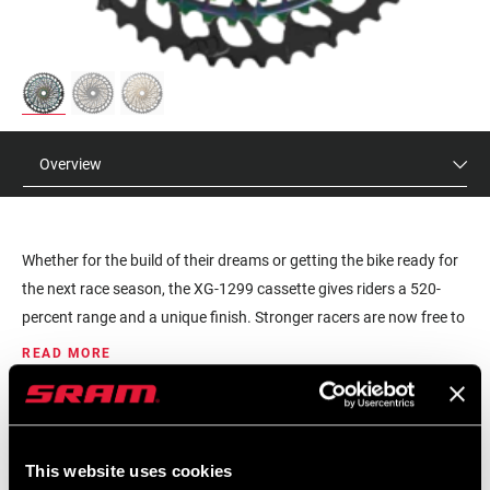
Overview
Whether for the build of their dreams or getting the bike ready for
the next race season, the XG-1299 cassette gives riders a 520-
percent range and a unique finish. Stronger racers are now free to
choose larger chainrings for more top-end speed, without
READ MORE
sacrificing climbing range. More time is spent higher up in the
cassette where athletes power transfer is most efficient, and wear
MSRP
MODEL ID
is minimized. Featuring X-Dome architecture and proven XD driver
$545
CS-XG-1299-C1
body, it’s also backwards compatible to give riders even more
This website uses cookies
Eagle upgrade options for their current bikes. Proven with multiple