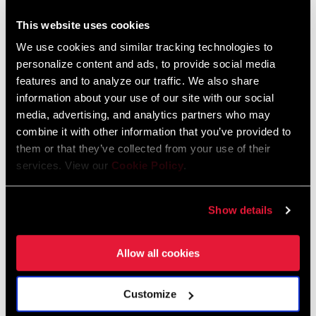
This website uses cookies
FIND A DEALER
We use cookies and similar tracking technologies to
personalize content and ads, to provide social media
features and to analyze our traffic. We also share
information about your use of our site with our social
FEATURES
media, advertising, and analytics partners who may
combine it with other information that you’ve provided to
Compatible with all SRAM 11-speed chains.
them or that they’ve collected from your use of their
Optimized gear steps eliminate double and triple shifts.
services. View our
Cookie Policy
.
Compatible with any XD™ wheel.
Show details
Allow all cookies
Technology
Customize