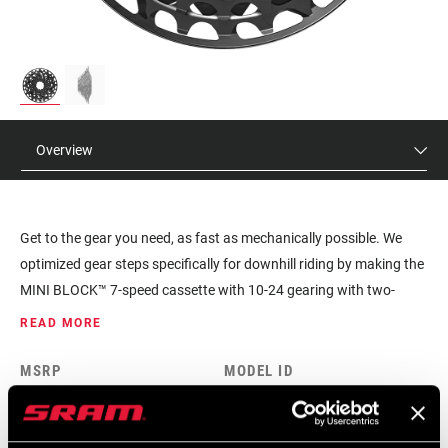
Overview
Get to the gear you need, as fast as mechanically possible. We
optimized gear steps specifically for downhill riding by making the
MINI BLOCK™ 7-speed cassette with 10-24 gearing with two-
tooth steps. This setup eliminates the need for double and triple
READ MORE
shifts. And, due to its compact design, it's also ultralight.
MSRP
MODEL ID
$335
CS-XG-795-A1