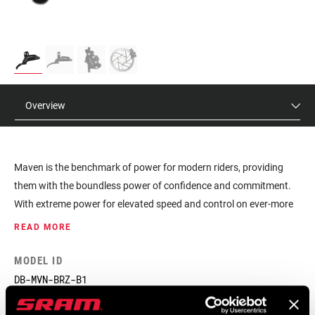
Overview
Maven is the benchmark of power for modern riders, providing
them with the boundless power of confidence and commitment.
With extreme power for elevated speed and control on ever-more
demanding terrain, Maven gives riders the power to push
READ MORE
boundaries everywhere they ride. Maximum control begins at the
lever, where Maven Ultimate features a SwingLink architecture
MODEL ID
tuned for smooth power delivery, enhancing modulation and
DB-MVN-BRZ-B1
reducing hand fatigue. The stiff 4-bolt caliper manages an
incredible amount of heat which keeps the power consistent, so