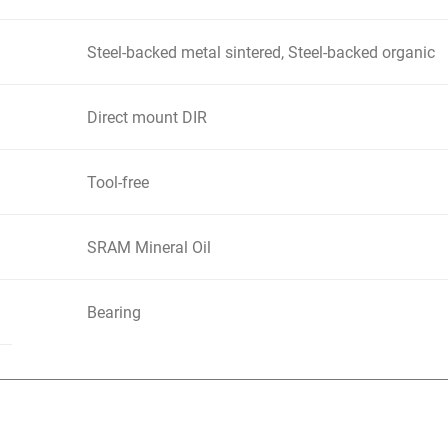
Steel-backed metal sintered, Steel-backed organic
Direct mount DIR
Tool-free
SRAM Mineral Oil
Bearing