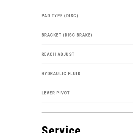
PAD TYPE (DISC)
BRACKET (DISC BRAKE)
REACH ADJUST
HYDRAULIC FLUID
LEVER PIVOT
Service