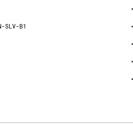
D
N-SLV-B1