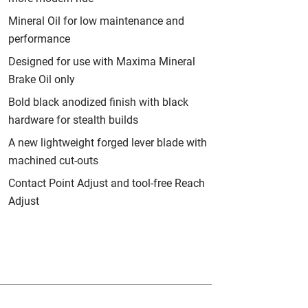
Mineral Oil for low maintenance and
performance
Designed for use with Maxima Mineral
Brake Oil only
Bold black anodized finish with black
hardware for stealth builds
A new lightweight forged lever blade with
machined cut-outs
Contact Point Adjust and tool-free Reach
Adjust