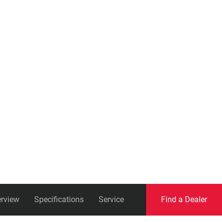
Eagle
Transmission
Groupsets
rview
Specifications
Service
Find a Dealer