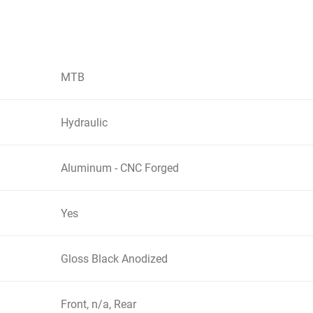
MTB
Hydraulic
Aluminum - CNC Forged
Yes
Gloss Black Anodized
Front, n/a, Rear