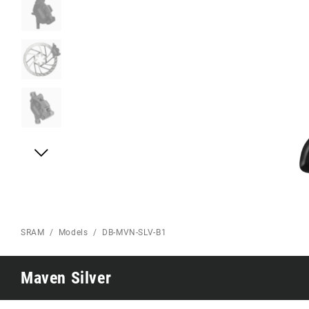
Eagle 70
Eagle 1987 -
Limited Edition
MOUNTAIN HOME
SRAM
Models
DB-MVN-SLV-B1
Maven Silver