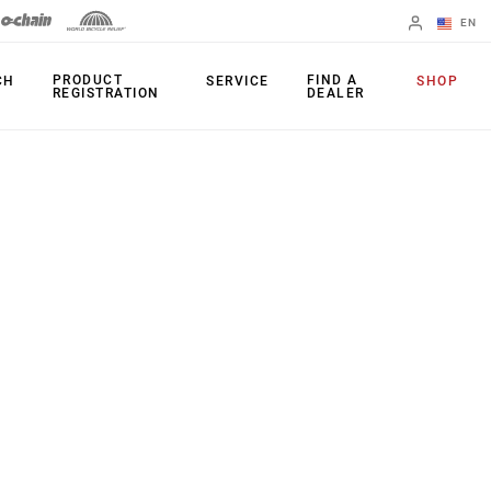
EN
English
PRODUCT
FIND A
CH
SERVICE
SHOP
REGISTRATION
DEALER
Spanish
Change Region
PRODUCTS
Shifters
Chainrings
Brakes
Cassettes
Rear Derailleurs
Chains
Cranksets
Accessories
Power Meters
Apps
Spider Dampers
Universal
Derailleur Hanger
Bottom Brackets