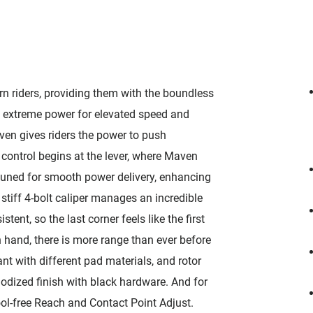
 riders, providing them with the boundless
 extreme power for elevated speed and
ven gives riders the power to push
ontrol begins at the lever, where Maven
 tuned for smooth power delivery, enhancing
tiff 4-bolt caliper manages an incredible
nt, so the last corner feels like the first
 hand, there is more range than ever before
ant with different pad materials, and rotor
nodized finish with black hardware. And for
ool-free Reach and Contact Point Adjust.