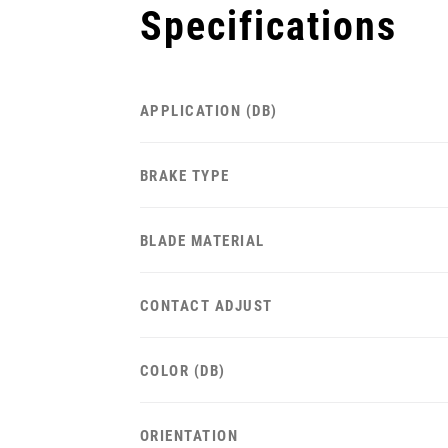
Specifications
APPLICATION (DB)
BRAKE TYPE
BLADE MATERIAL
CONTACT ADJUST
COLOR (DB)
ORIENTATION