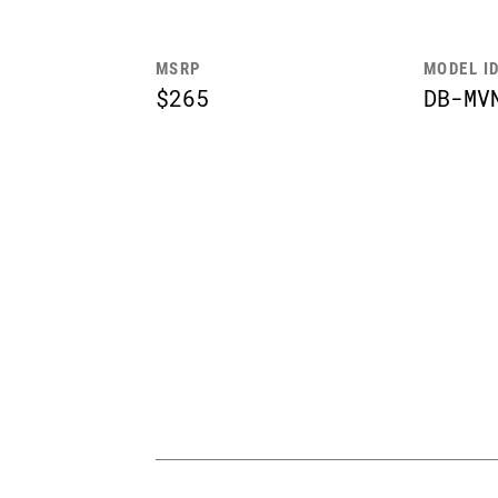
MSRP
MODEL I
$265
DB-MV