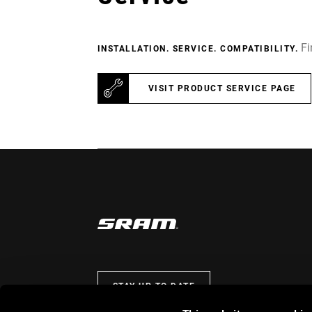
Fi
INSTALLATION. SERVICE. COMPATIBILITY.
VISIT PRODUCT SERVICE PAGE
STAY UP TO DATE