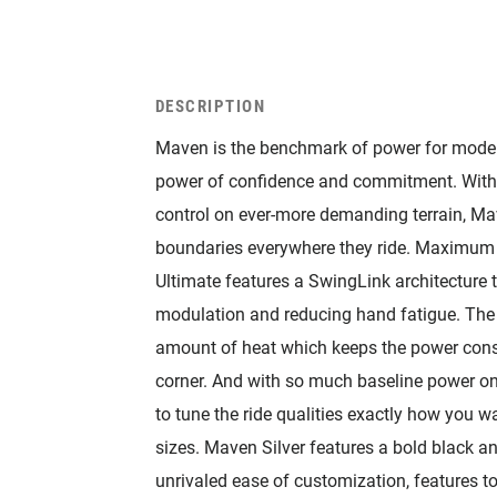
DESCRIPTION
Maven is the benchmark of power for modern
power of confidence and commitment. With
control on ever-more demanding terrain, Ma
boundaries everywhere they ride. Maximum c
Ultimate features a SwingLink architecture
modulation and reducing hand fatigue. The s
amount of heat which keeps the power consiste
corner. And with so much baseline power on
to tune the ride qualities exactly how you w
sizes. Maven Silver features a bold black a
unrivaled ease of customization, features t