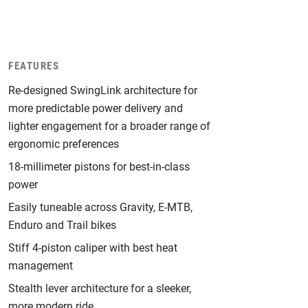
FEATURES
Re-designed SwingLink architecture for
more predictable power delivery and
lighter engagement for a broader range of
ergonomic preferences
18-millimeter pistons for best-in-class
power
Easily tuneable across Gravity, E-MTB,
Enduro and Trail bikes
Stiff 4-piston caliper with best heat
management
Stealth lever architecture for a sleeker,
more modern ride