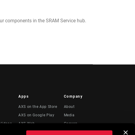
your components in the SRAM Service hub.
Apps
Company
AXS on the App Store
About
AXS on Google Play
Media
Videos
AXS Web
Careers
Logos