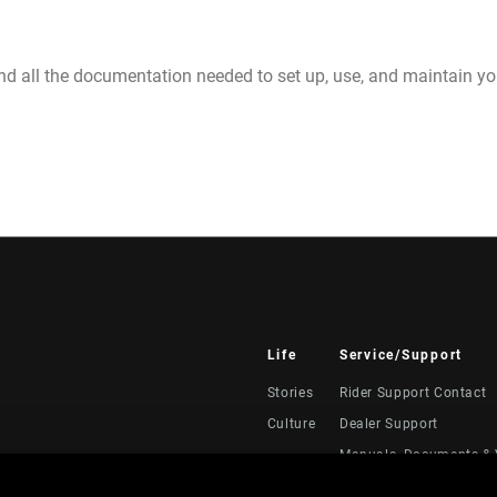
nd all the documentation needed to set up, use, and maintain 
Life
Service/Support
Stories
Rider Support Contact
Culture
Dealer Support
Manuals, Documents & 
Recalls