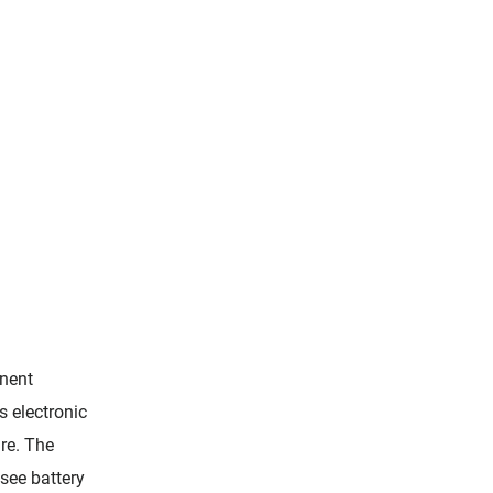
nent
s electronic
re. The
see battery