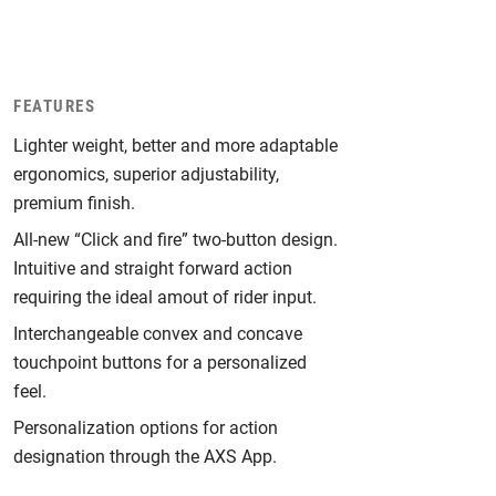
FEATURES
Lighter weight, better and more adaptable
ergonomics, superior adjustability,
premium finish.
All-new “Click and fire” two-button design.
Intuitive and straight forward action
requiring the ideal amout of rider input.
Interchangeable convex and concave
touchpoint buttons for a personalized
feel.
Personalization options for action
designation through the AXS App.