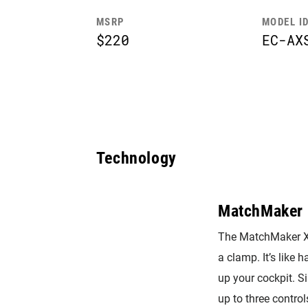
MSRP
MODEL I
$220
EC-AX
Technology
MatchMaker 
The MatchMaker X 
a clamp. It’s like 
up your cockpit. 
up to three control