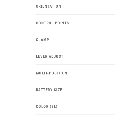
ORIENTATION
CONTROL POINTS
CLAMP
LEVER ADJUST
MULTI-POSITION
BATTERY SIZE
COLOR (SL)