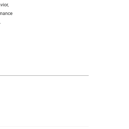
vior,
enance
.