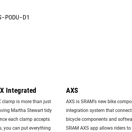
D
S-PODU-D1
X Integrated
AXS
clamp is more than just
AXS is SRAM’s new bike compo
having Martha Stewart tidy
integration system that connect
Since each clamp accepts
bicycle components and softwa
s, you can put everything
SRAM AXS app allows riders to 