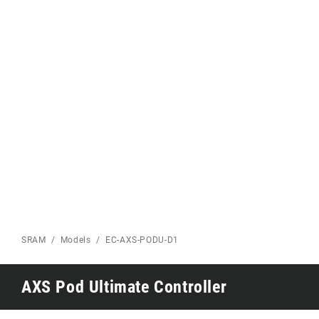
Eagle 70
Eagle 1987 -
Limited Edition
MOUNTAIN HOME
SRAM
Models
EC-AXS-PODU-D1
AXS Pod Ultimate Controller