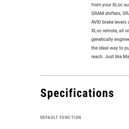
from your XLoc su
SRAM shifters, SR
AVID brake levers 
XLoc remote, all o
genetically enginee
the ideal way to p
reach. Just like M
Specifications
DEFAULT FUNCTION