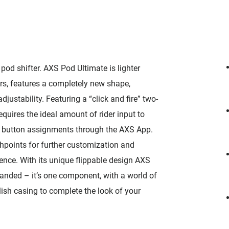
od shifter. AXS Pod Ultimate is lighter
s, features a completely new shape,
justability. Featuring a “click and fire” two-
requires the ideal amount of rider input to
ize button assignments through the AXS App.
points for further customization and
ence. With its unique flippable design AXS
handed – it’s one component, with a world of
lish casing to complete the look of your