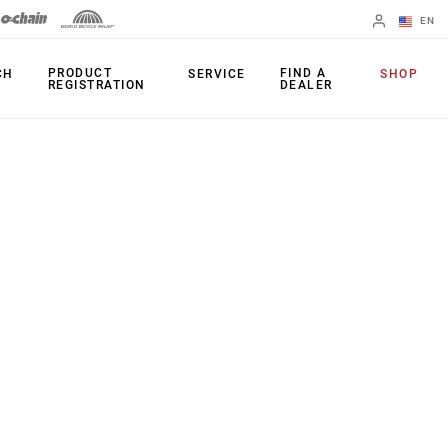
EN
English
PRODUCT
FIND A
CH
SERVICE
SHOP
REGISTRATION
DEALER
Spanish
Change Region
PRODUCTS
Shifters
Chainrings
Brakes
Cassettes
Rear Derailleurs
Chains
Cranksets
Accessories
Power Meters
Apps
Spider Dampers
Universal
Derailleur Hanger
Bottom Brackets