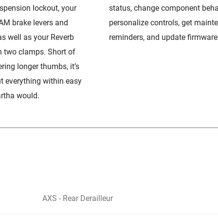
spension lockout, your
status, change component beha
AM brake levers and
personalize controls, get maint
as well as your Reverb
reminders, and update firmware
n two clamps. Short of
ring longer thumbs, it’s
ut everything within easy
artha would.
AXS - Rear Derailleur