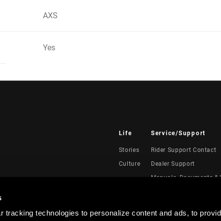
AXS
Yes
Life
Service/Support
Stories
Rider Support Contact
Culture
Dealer Support
Manuals, Documents & 
Recalls
s
Warranty
 tracking technologies to personalize content and ads, to provid
Product Registration