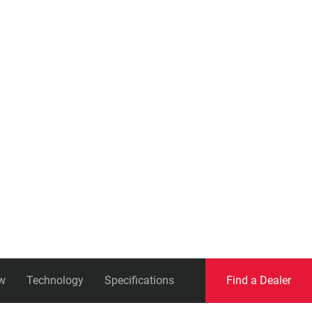
Eagle
Transmission
Groupsets
w
Technology
Specifications
Find a Dealer