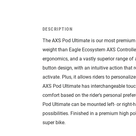
DESCRIPTION
The AXS Pod Ultimate is our most premium p
weight than Eagle Ecosystem AXS Controller
ergonomics, and a vastly superior range of ad
button design, with an intuitive action that 
activate. Plus, it allows riders to personal
AXS Pod Ultimate has interchangeable touch
comfort based on the rider’s personal prefer
Pod Ultimate can be mounted left- or right-
possibilities. Finished in a premium high po
super bike.