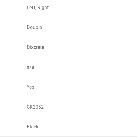
Left, Right
Double
Discrete
n/a
Yes
CR2032
Black