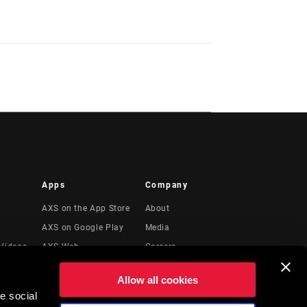
Apps
Company
AXS on the App Store
About
AXS on Google Play
Media
Videos
AXS Web
Careers
Logos
Allow all cookies
Locations
e social
Legal Resources