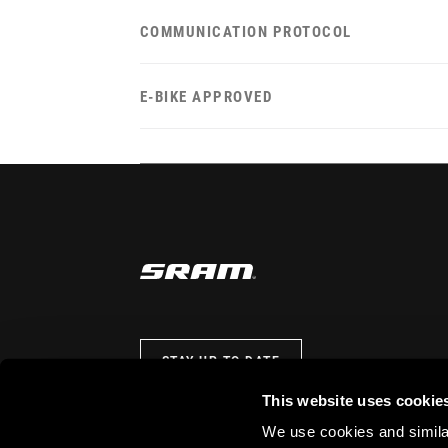
COMMUNICATION PROTOCOL
E-BIKE APPROVED
STAY UP TO DATE
This website uses cookie
We use cookies and similar