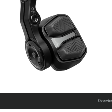
Overvie