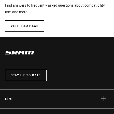
Find answers to frequently asked questions about compatibility,
LEVER ADJUST
No
use, and more.
MULTI-POSITION
Yes
VISIT FAQ PAGE
BATTERY SIZE
n/a
COLOR (SL)
Black
COMMUNICATION
AXS
STAY UP TO DATE
PROTOCOL
E-BIKE
Yes
APPROVED
Life
Stories