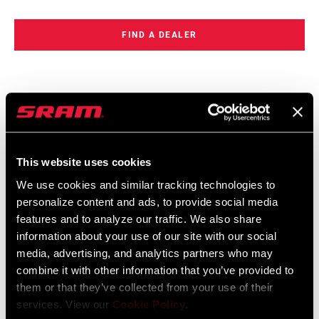
FIND A DEALER
FEATURES
Compact, thumb-sized package
This website uses cookies
Wireless electronic eTap shift logic for intuitive shifting, easy
setup and reliability
We use cookies and similar tracking technologies to
personalize content and ads, to provide social media
SRAM AXS™ enabled, allowing easy personalization
features and to analyze our traffic. We also share
SEE MORE FEATURES
information about your use of our site with our social
media, advertising, and analytics partners who may
combine it with other information that you’ve provided to
them or that they’ve collected from your use of their
services. View our
Cookie Policy
.