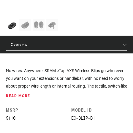
Overview
No wires. Anywhere. SRAM eTap AXS Wireless Blips go wherever
you want on your extensions or handlebar, with no need to worry
about proper wire length or internal routing. The tactile, switch-like
feel is ideal for triathletes who want to go fully wireless and drop-
READ MORE
bar riders looking for additional shift locations when sprinting or
climbing. Pair into your AXS drivetrain, use the AXS mobile app to
MSRP
MODEL ID
assign shift actions, place where you want, and ride. Make the
$110
EC-BLIP-B1
bike your own.