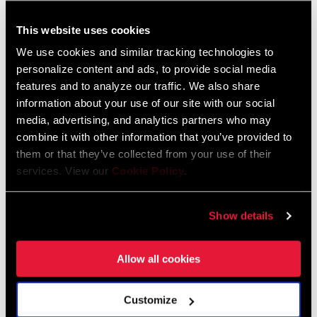
This website uses cookies
FIND A DEALER
We use cookies and similar tracking technologies to
personalize content and ads, to provide social media
features and to analyze our traffic. We also share
information about your use of our site with our social
FEATURES
media, advertising, and analytics partners who may
combine it with other information that you’ve provided to
SRAM 1x™ road 10-speed and 11-speed compatible
them or that they’ve collected from your use of their
Available with 40T, 42T, 44T chainrings
services. View our
Cookie Policy
.
Aluminum chainring and crankarms
SEE MORE FEATURES
Show details
Allow all cookies
Technology
Customize