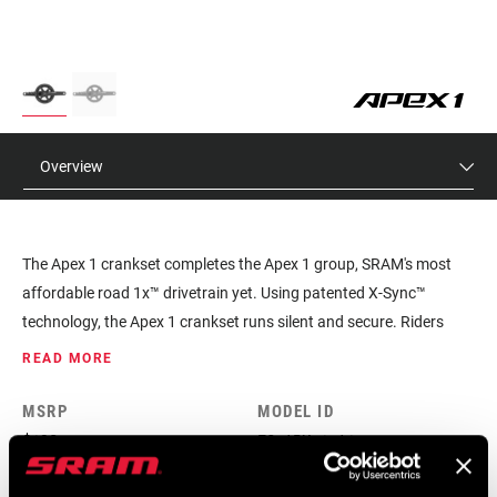
Overview
The Apex 1 crankset completes the Apex 1 group, SRAM's most
affordable road 1x™ drivetrain yet. Using patented X-Sync™
technology, the Apex 1 crankset runs silent and secure. Riders
looking for a wide gear range and shifting simplicity at a great
READ MORE
value will find it in Apex 1.
MSRP
MODEL ID
$130
FC-APX-1-A1