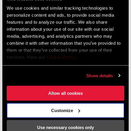
We use cookies and similar tracking technologies to
FIND A DEALER
personalize content and ads, to provide social media
features and to analyze our traffic. We also share
information about your use of our site with our social
media, advertising, and analytics partners who may
combine it with other information that you’ve provided to
FEATURES
them or that they’ve collected from your use of their
services. View our
Cookie Policy
.
8-bolt interface compatible with power and non-power AXS
spiders and integrated chainrings
DUB bottom bracket adds durability and simplicity
Show details
Carbon fiber arms with gloss finish
Allow all cookies
Customize
Specifications
Use necessary cookies only