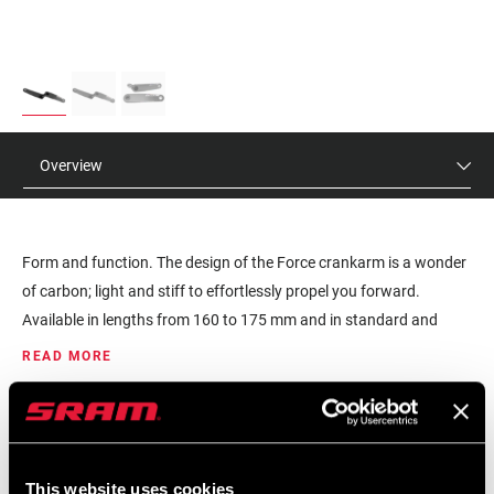
Overview
Form and function. The design of the Force crankarm is a wonder
of carbon; light and stiff to effortlessly propel you forward.
Available in lengths from 160 to 175 mm and in standard and
Wide Q-factor so every rider can achieve their proper fit. The 8-bolt
READ MORE
interface will fit any SRAM AXS spider or integrated chainring, with
or without power. The light, stiff, and durable DUB spindle
MSRP
MODEL ID
interface also fits nearly any frame.
$180
FC-FRC-ASSY-E1
This website uses cookies