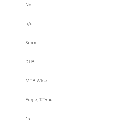
No
n/a
3mm
DUB
MTB Wide
Eagle, T-Type
1x