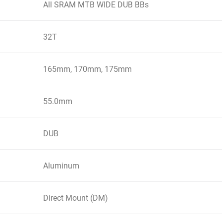
All SRAM MTB WIDE DUB BBs
32T
165mm, 170mm, 175mm
55.0mm
DUB
Aluminum
Direct Mount (DM)