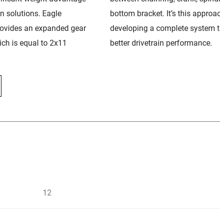
in solutions. Eagle
bottom bracket. It’s this approa
rovides an expanded gear
developing a complete system t
ch is equal to 2x11
better drivetrain performance.
12