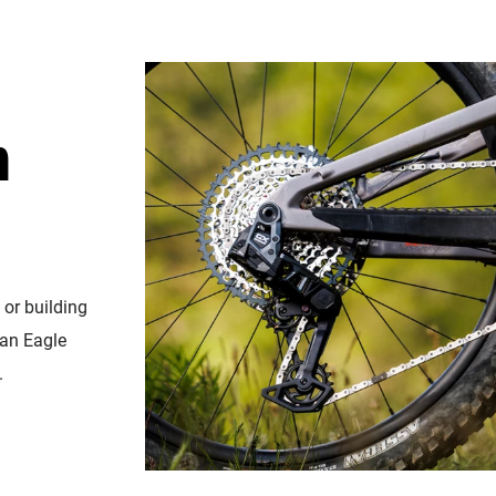
n
 or building
 an Eagle
.