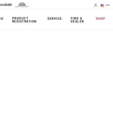
EN
English
PRODUCT
FIND A
CH
SERVICE
SHOP
REGISTRATION
DEALER
Spanish
Change Region
PRODUCTS
Shifters
Chainrings
Brakes
Cassettes
Rear Derailleurs
Chains
Cranksets
Accessories
Power Meters
Apps
Spider Dampers
Universal
Derailleur Hanger
Bottom Brackets