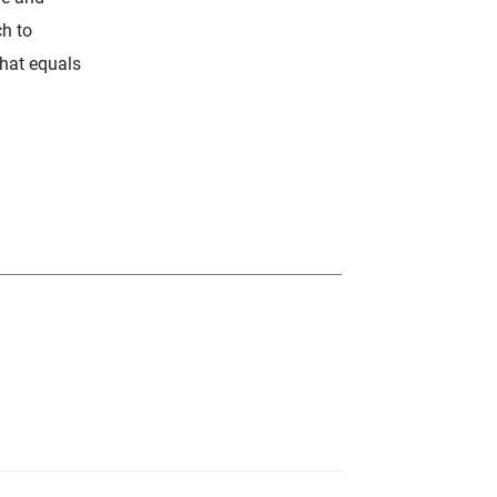
ch to
hat equals