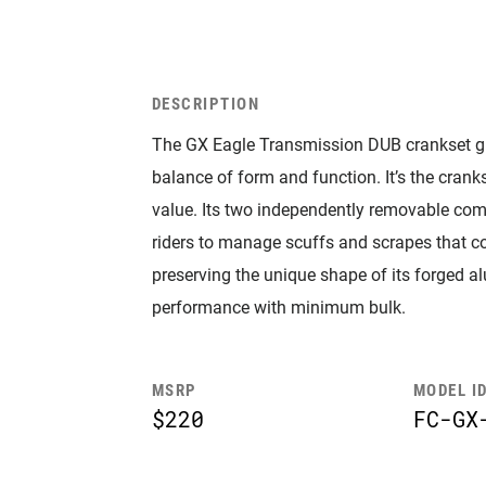
DESCRIPTION
The GX Eagle Transmission DUB crankset g
balance of form and function. It’s the cra
value. Its two independently removable com
riders to manage scuffs and scrapes that co
preserving the unique shape of its forged
performance with minimum bulk.
MSRP
MODEL I
$220
FC-GX