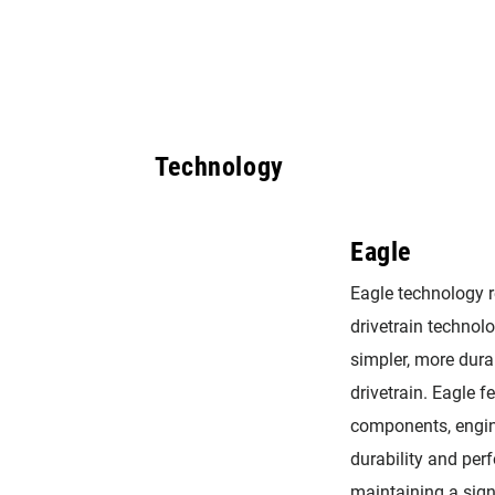
Technology
Eagle
Eagle technology 
drivetrain technolog
simpler, more dura
drivetrain. Eagle f
components, engin
durability and per
maintaining a sig