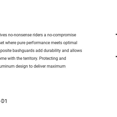
ives no-nonsense riders a no-compromise
nkset where pure performance meets optimal
posite bashguards add durability and allows
me with the territory. Protecting and
 aluminum design to deliver maximum
D
-D1