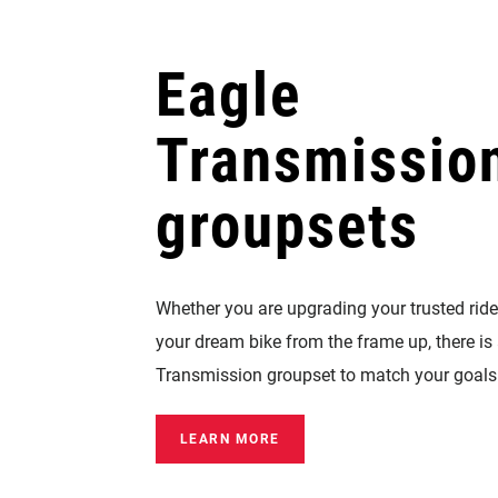
Eagle
Transmissio
groupsets
Whether you are upgrading your trusted ride
your dream bike from the frame up, there is
Transmission groupset to match your goals
LEARN MORE