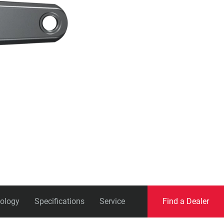
Eagle
Transmission
Groupsets
ology
Specifications
Service
Find a Dealer