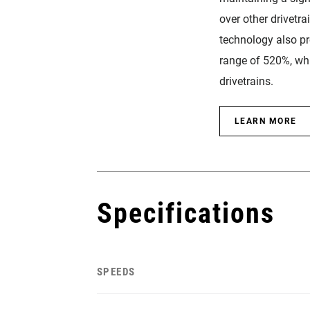
over other drivetra
technology also p
range of 520%, whi
drivetrains.
LEARN MORE
Specifications
SPEEDS