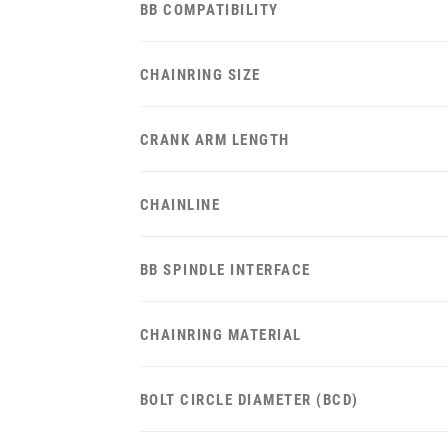
BB COMPATIBILITY
CHAINRING SIZE
CRANK ARM LENGTH
CHAINLINE
BB SPINDLE INTERFACE
CHAINRING MATERIAL
BOLT CIRCLE DIAMETER (BCD)