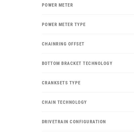
POWER METER
POWER METER TYPE
CHAINRING OFFSET
BOTTOM BRACKET TECHNOLOGY
CRANKSETS TYPE
CHAIN TECHNOLOGY
DRIVETRAIN CONFIGURATION