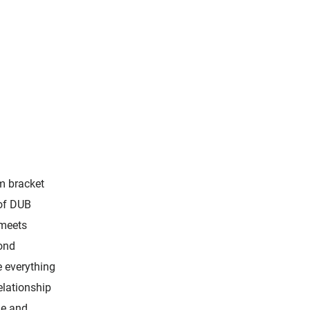
m bracket
 of DUB
 meets
yond
 everything
elationship
le and