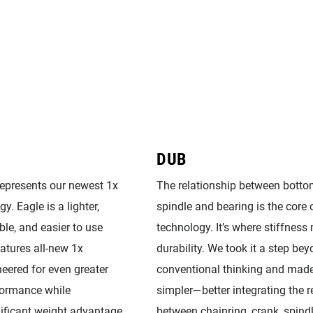
DUB
represents our newest 1x
The relationship between botto
y. Eagle is a lighter,
spindle and bearing is the core
ble, and easier to use
technology. It’s where stiffness
eatures all-new 1x
durability. We took it a step be
eered for even greater
conventional thinking and made
formance while
simpler—better integrating the r
nificant weight advantage
between chainring, crank, spind