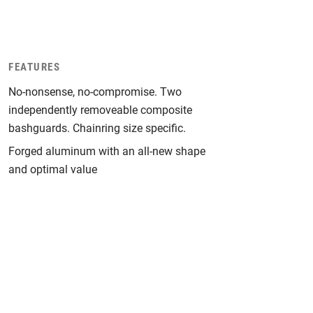
FEATURES
No-nonsense, no-compromise. Two
independently removeable composite
bashguards. Chainring size specific.
Forged aluminum with an all-new shape
and optimal value