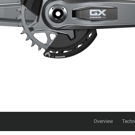
Overview
Techn