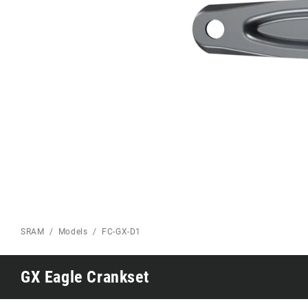
Eagle 70
Eagle 1987 -
Limited Edition
MOUNTAIN HOME
SRAM
Models
FC-GX-D1
GX Eagle Crankset