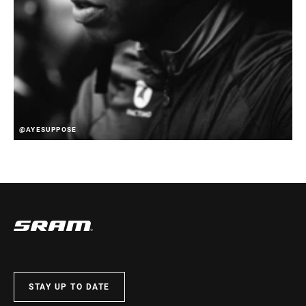
@AYESUPPOSE
STAY UP TO DATE