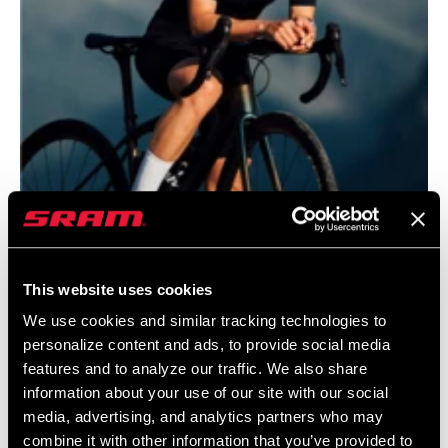
CHAINLINE
45.0mm
CHAIN
11 Speed Powerchain
TECHNOLOGY
SHIFT
Yaw
TECHNOLOGY
WEIGHT BASED
braze on
ON
This website uses cookies
@JANANAS.BANJANA
We use cookies and similar tracking technologies to
personalize content and ads, to provide social media
features and to analyze our traffic. We also share
information about your use of our site with our social
media, advertising, and analytics partners who may
combine it with other information that you’ve provided to