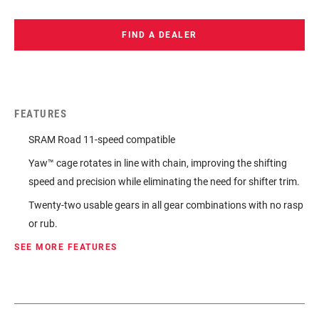
FIND A DEALER
FEATURES
SRAM Road 11-speed compatible
Yaw™ cage rotates in line with chain, improving the shifting
speed and precision while eliminating the need for shifter trim.
Twenty-two usable gears in all gear combinations with no rasp
or rub.
SEE MORE FEATURES