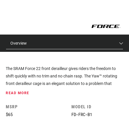
Overview
The SRAM Force 22 front derailleur gives riders the freedom to
shift quickly with no trim and no chain rasp. The Yaw™ rotating
front derailleur cage is an elegant solution to a problem that
plagued drivetrains for decades. Instead of multiple shifts using
READ MORE
trim, with confusing microadjustments, the SRAM Force 22 front
derailleur actually rotates to maintain a consistent angular
MSRP
MODEL ID
relationship with the chain. As a result, shifts feel more direct and
$65
FD-FRC-B1
precise.