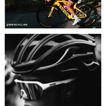
@WMNCYCLING