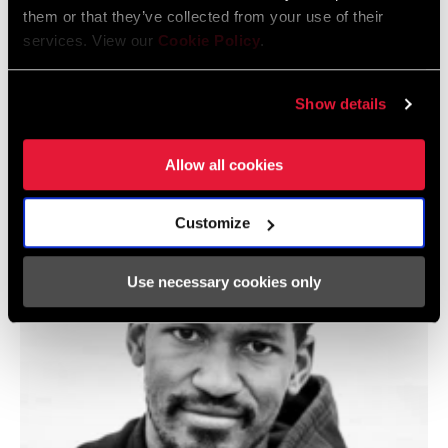
them or that they’ve collected from your use of their
services. View our
Cookie Policy
.
Show details
@LLORI_THE_SHARPEST
Allow all cookies
Customize
Use necessary cookies only