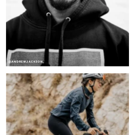
@ANDREWJACKSON_