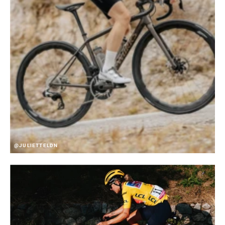
@JULIETTELDN