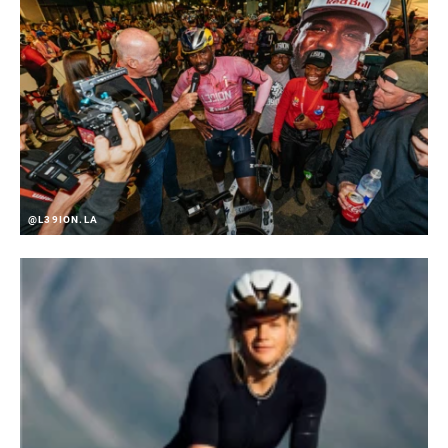
COLOR (FD)
Zephyr Silver
CHAINSTAY
61-66 degrees
ANGLE
CLAMP SIZE (FD)
n/a
@L39ION.LA
COMMUNICATION
n/a
PROTOCOL
DRIVETRAIN
2x
CONFIGURATION
TECHNOLOGY
Road-Yaw
(FD)